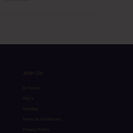
Join Us
10 Points
FAQ’s
SiteMap
Terms & Conditions
Privacy Policy