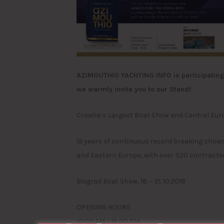
AZIMOUTHIO YACHTING INFO is participating 
we warmly invite you to our Stand!
Croatia’s Largest Boat Show and Central Eur
19 years of continuous record breaking shows
and Eastern Europe, with over 320 contracted
Biograd Boat Show, 18. – 21. 10.2018
OPENING HOURS
10:00 AM – 16:00 PM