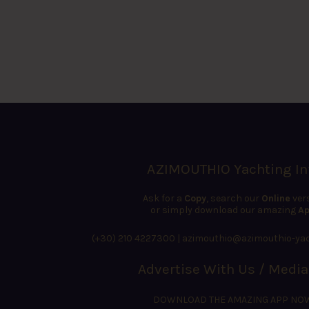
AZIMOUTHIO Yachting In
Ask for a
Copy
, search our
Online
ver
or simply download our amazing
Ap
(+30) 210 4227300
|
azimouthio@azimouthio-yac
Advertise With Us / Media
DOWNLOAD THE AMAZING APP NO