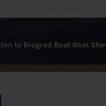
Marinas
Directory
APP
tion to Biograd Boat Boat Sh
18