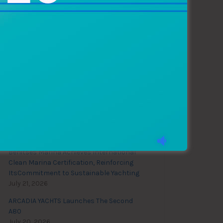
Recent News
28th Biograd Boat Show
August 4, 2026
Benitses Marina Achieves International
Clean Marina Certification, Reinforcing
ItsCommitment to Sustainable Yachting
July 21, 2026
ARCADIA YACHTS Launches The Second
A80
July 20, 2026