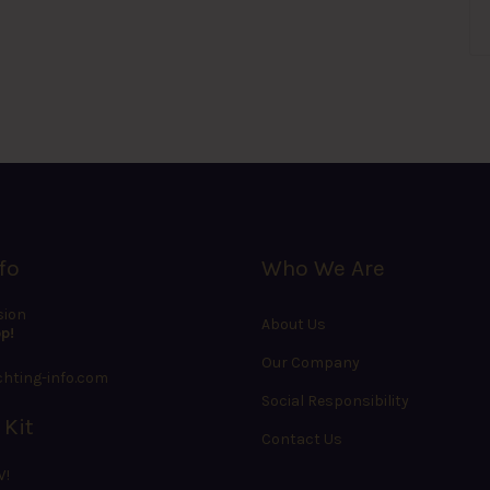
fo
Who We Are
sion
About Us
p!
Our Company
hting-info.com
Social Responsibility
 Kit
Contact Us
W!