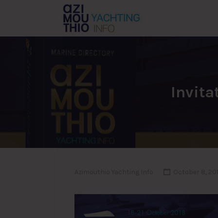
Search
for:
Invita
Azimouthio Yachting Info
October 8, 20