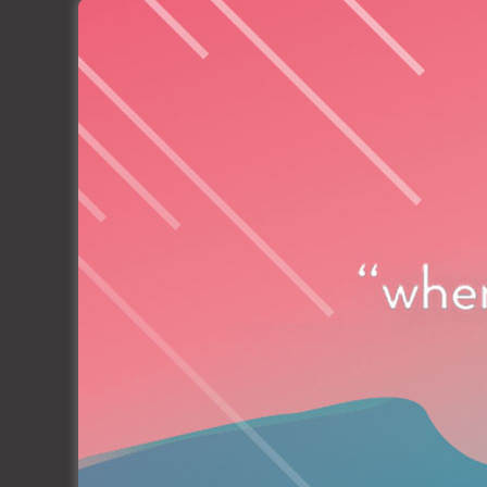
Marina Kornati, Biograd, Croatia
Organized by: Ilirija d.d.