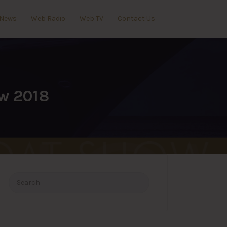
News
Web Radio
Web TV
Contact Us
ow 2018
Search
for: