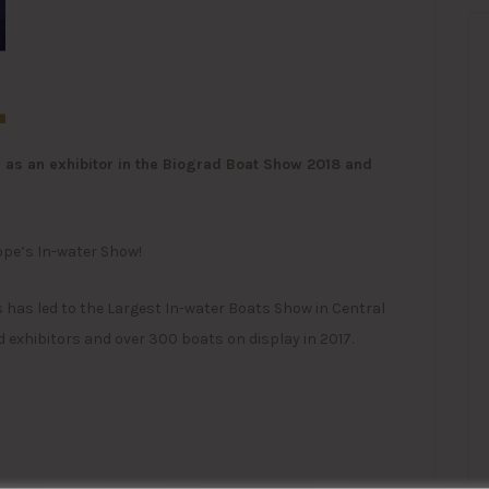
as an exhibitor in the Biograd Boat Show 2018 and
ope’s In-water Show!
 has led to the Largest In-water Boats Show in Central
 exhibitors and over 300 boats on display in 2017.