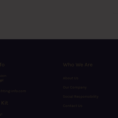
fo
Who We Are
sion
About Us
p!
Our Company
hting-info.com
Social Responsibility
 Kit
Contact Us
W!