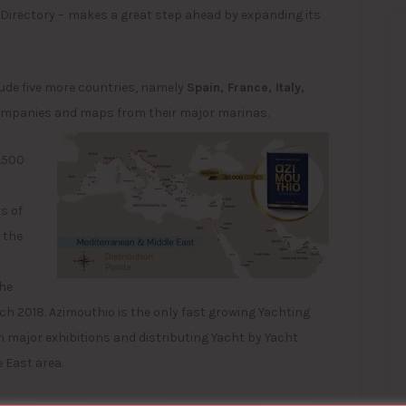
Directory –
makes a great step ahead by expanding its
clude five more countries, namely
Spain, France, Italy,
companies and maps from their major marinas.
3.500
s of
 the
the
ch 2018. Azimouthio is the only fast growing Yachting
n major exhibitions and distributing Yacht by Yacht
 East area.