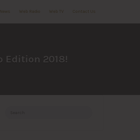
News
Web Radio
Web TV
Contact Us
o Edition 2018!
Search
for: