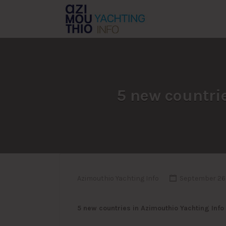
Search
for:
5 new countrie
Azimouthio Yachting Info
September 26,
5 new countries in Azimouthio Yachting Info 