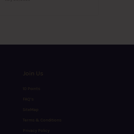
Join Us
10 Points
FAQ’s
SiteMap
Terms & Conditions
Privacy Policy