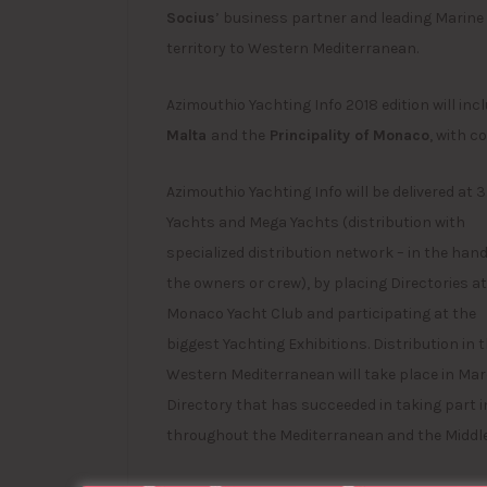
Socius
’ business partner and leading Marine 
territory to Western Mediterranean.
Azimouthio Yachting Info 2018 edition will in
Malta
and the
Principality of Monaco
, with 
Azimouthio Yachting Info will be delivered at 
Yachts and Mega Yachts (distribution with
specialized distribution network – in the hand
the owners or crew), by placing Directories at
Monaco Yacht Club and participating at the
biggest Yachting Exhibitions. Distribution in 
Western Mediterranean will take place in Mar
Directory that has succeeded in taking part i
throughout the Mediterranean and the Middle