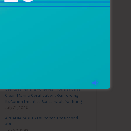
Recent News
28th Biograd Boat Show
August 4, 2026
Benitses Marina Achieves International
Clean Marina Certification, Reinforcing
ItsCommitment to Sustainable Yachting
July 21, 2026
ARCADIA YACHTS Launches The Second
A80
July 20, 2026