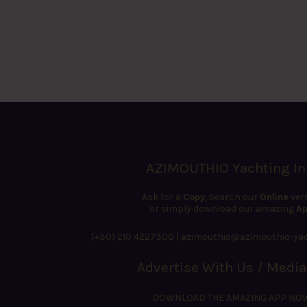
AZIMOUTHIO Yachting In
Ask for a
Copy
, search our
Online
ver
or simply download our amazing
Ap
(+30) 210 4227300
|
azimouthio@azimouthio-yac
Advertise With Us / Media
DOWNLOAD THE AMAZING APP NO