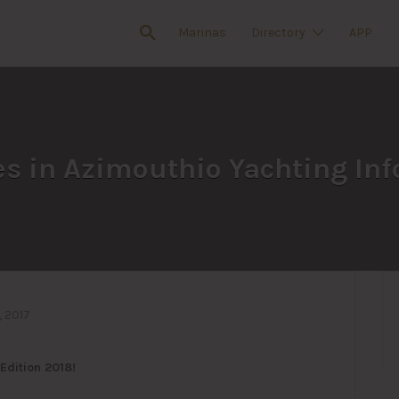
Marinas
Directory
APP
s in Azimouthio Yachting Inf
 2017
Edition 2018!