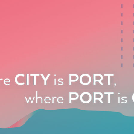
, and our effort to promote all the professionals involved
ecision makers of these countries is ongoing.