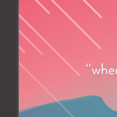
Socius is proud to be part of this great story
in Yachting industry to the most important d