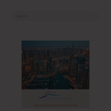
Search
for: