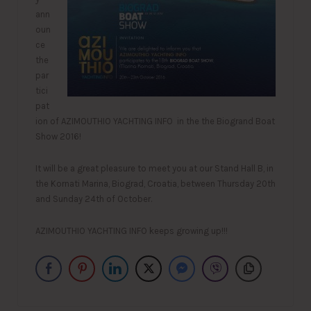
ann
oun
ce
the
par
tici
pat
ion of AZIMOUTHIO YACHTING INFO in the the Biogrand Boat
Show 2016!
It will be a great pleasure to meet you at our Stand Hall B, in
the Kornati Marina, Biograd, Croatia, between Thursday 20th
and Sunday 24th of October.
AZIMOUTHIO YACHTING INFO keeps growing up!!!