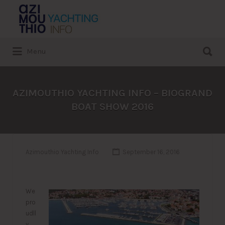
Search
for:
Search
Menu
for:
AZIMOUTHIO YACHTING INFO – BIOGRAND
BOAT SHOW 2016
Azimouthio Yachting Info
September 16, 2016
We
pro
udll
y