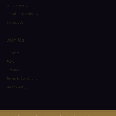
Our Company
Social Responsibility
Contact Us
Join Us
10 Points
FAQ’s
SiteMap
Terms & Conditions
Privacy Policy