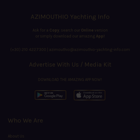
AZIMOUTHIO Yachting Info
Ask for a
Copy
, search our
Online
version
or simply download our amazing
App!
(+30) 210 4227300
|
azimouthio@azimouthio-yachting-info.com
Advertise With Us / Media Kit
DOWNLOAD THE AMAZING APP NOW!
Who We Are
About Us