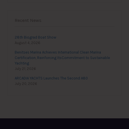
Recent News
28th Biograd Boat Show
August 4, 2026
Benitses Marina Achieves International Clean Marina
Certification, Reinforcing ItsCommitment to Sustainable
Yachting
July 21, 2026
ARCADIA YACHTS Launches The Second A80
July 20, 2026