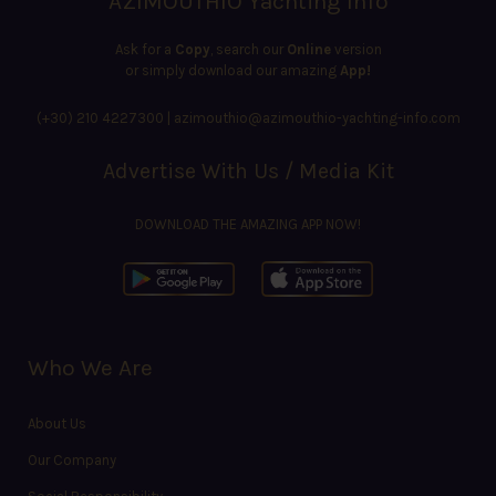
AZIMOUTHIO Yachting Info
Ask for a
Copy
, search our
Online
version
or simply download our amazing
App!
(+30) 210 4227300
|
azimouthio@azimouthio-yachting-info.com
Advertise With Us / Media Kit
DOWNLOAD THE AMAZING APP NOW!
Who We Are
About Us
Our Company