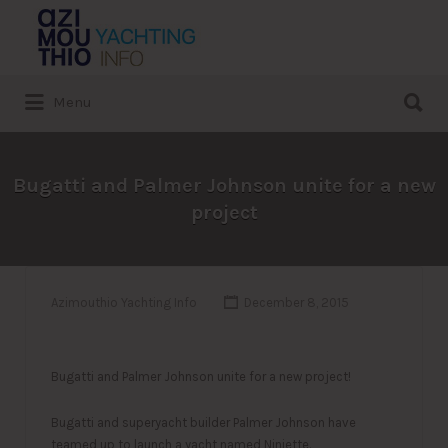
Search
for:
Search
Menu
for:
Bugatti and Palmer Johnson unite for a new
project
Azimouthio Yachting Info
December 8, 2015
Bugatti and Palmer Johnson unite for a new project!
Bugatti and superyacht builder Palmer Johnson have
teamed up to launch a yacht named Niniette.