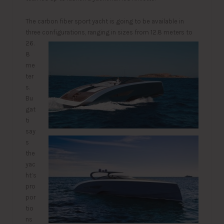
The carbon fiber sport yacht is going to be available in
three configurations, ranging in sizes from 12.
8 meters to
26.
8
me
ter
s.
Bu
gat
ti
say
s
the
yac
ht’s
pro
por
tio
ns