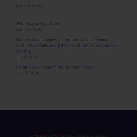
Recent News
28th Biograd Boat Show
August 4, 2026
Benitses Marina Achieves International Clean Marina
Certification, Reinforcing ItsCommitment to Sustainable
Yachting
July 21, 2026
ARCADIA YACHTS Launches The Second A80
July 20, 2026