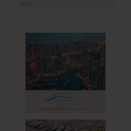
Search
for: