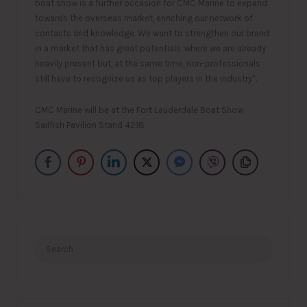
boat show is a further occasion for CMC Marine to expand
towards the overseas market, enriching our network of
contacts and knowledge. We want to strengthen our brand
in a market that has great potentials, where we are already
heavily present but, at the same time, non-professionals
still have to recognize us as top players in the industry”.
CMC Marine will be at the Fort Lauderdale Boat Show
Sailfish Pavilion Stand 4218
Search
for: