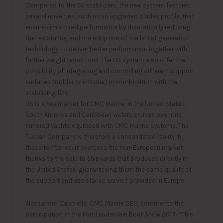
Compared to the SE stabilizers, the new system features
several novelties, such as un upgraded blades profile, that
ensures improved performance by dramatically reducing
the resistance, and the adoption of the latest generation
technology, to deliver better performance together with
further weight reductions. The HS system also offer the
possibility of integrating and controlling different support
surfaces (rudder or intruder) in combination with the
stabilizing fins.
US is a key market for CMC Marine: in the United States,
South America and Caribbean waters cruises over one
hundred yachts equipped with CMC Marine systems. The
Tuscan Company is therefore a consolidated reality in
these territories: it oversees the non-European market
thanks to the sale to shipyards that produces directly in
the United States, guaranteeing them the same quality of
the support and assistance service provided in Europe.
Alessandro Cappiello, CMC Marine CEO, comments the
participation at the Fort Lauderdale Boat Show 2017: “This