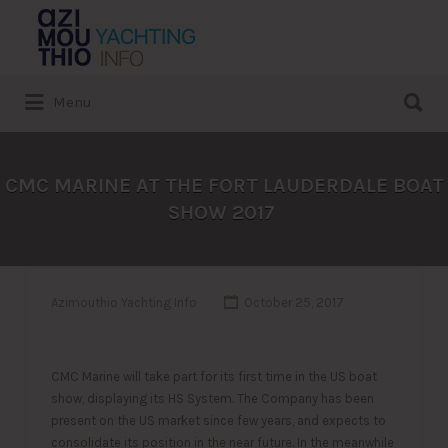
Search
for:
Search
Menu
for:
CMC MARINE AT THE FORT LAUDERDALE BOAT
SHOW 2017
Azimouthio Yachting Info
October 25, 2017
CMC Marine will take part for its first time in the US boat
show, displaying its HS System. The Company has been
present on the US market since few years, and expects to
consolidate its position in the near future. In the meanwhile