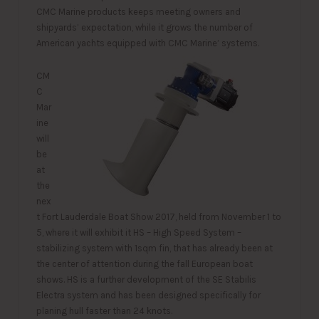
CMC Marine products keeps meeting owners and
shipyards’ expectation, while it grows the number of
American yachts equipped with CMC Marine’ systems.
CM
C
Mar
ine
will
be
at
the
nex
t Fort Lauderdale Boat Show 2017, held from November 1 to
5, where it will exhibit it HS – High Speed System –
stabilizing system with 1sqm fin, that has already been at
the center of attention during the fall European boat
shows. HS is a further development of the SE Stabilis
Electra system and has been designed specifically for
planing hull faster than 24 knots.