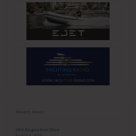
Recent News
28th Biograd Boat Show
August 4, 2026