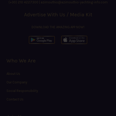
(+30) 210 4227300
|
azimouthio@azimouthio-yachting-info.com
Advertise With Us / Media Kit
DOWNLOAD THE AMAZING APP NOW!
Who We Are
About Us
Our Company
Social Responsibility
Contact Us