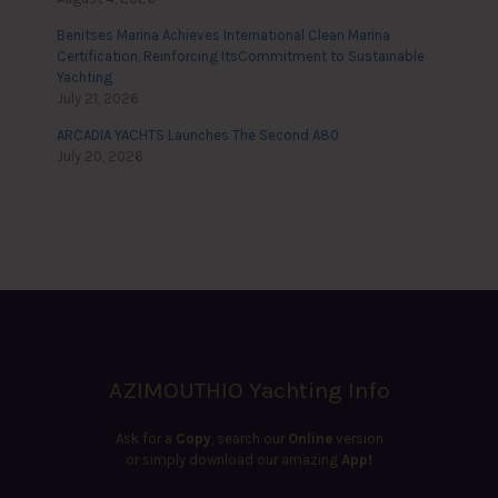
Benitses Marina Achieves International Clean Marina
Certification, Reinforcing ItsCommitment to Sustainable
Yachting
July 21, 2026
ARCADIA YACHTS Launches The Second A80
July 20, 2026
AZIMOUTHIO Yachting Info
Ask for a
Copy
, search our
Online
version
or simply download our amazing
App!