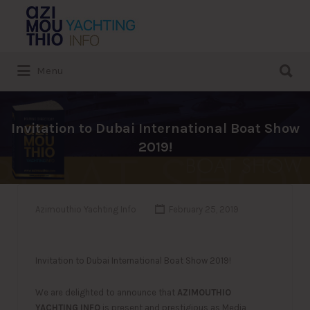
Search
for:
Search
Menu
for:
Invitation to Dubai International Boat Show
2019!
Azimouthio Yachting Info
February 25, 2019
Invitation to Dubai International Boat Show 2019!
We are delighted to announce that
AZIMOUTHIO
YACHTING INFO
is present and prestigious as Media