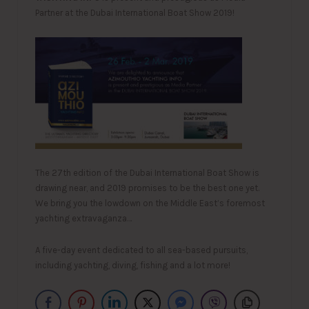
Partner at the Dubai International Boat Show 2019!
The 27th edition of the Dubai International Boat Show is
drawing near, and 2019 promises to be the best one yet.
We bring you the lowdown on the Middle East’s foremost
yachting extravaganza…
A five-day event dedicated to all sea-based pursuits,
including yachting, diving, fishing and a lot more!