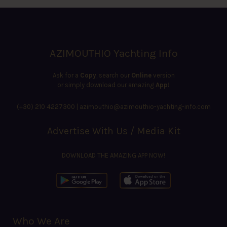
AZIMOUTHIO Yachting Info
Ask for a
Copy
, search our
Online
version
or simply download our amazing
App!
(+30) 210 4227300
|
azimouthio@azimouthio-yachting-info.com
Advertise With Us / Media Kit
DOWNLOAD THE AMAZING APP NOW!
Who We Are