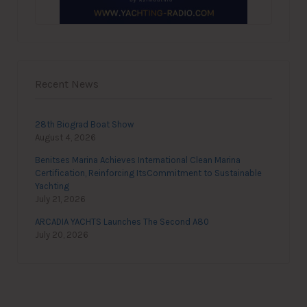
Recent News
28th Biograd Boat Show
August 4, 2026
Benitses Marina Achieves International Clean Marina
Certification, Reinforcing ItsCommitment to Sustainable
Yachting
July 21, 2026
ARCADIA YACHTS Launches The Second A80
July 20, 2026