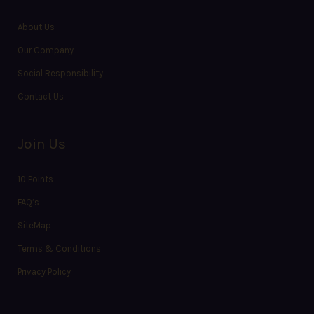
About Us
Our Company
Social Responsibility
Contact Us
Join Us
10 Points
FAQ’s
SiteMap
Terms & Conditions
Privacy Policy