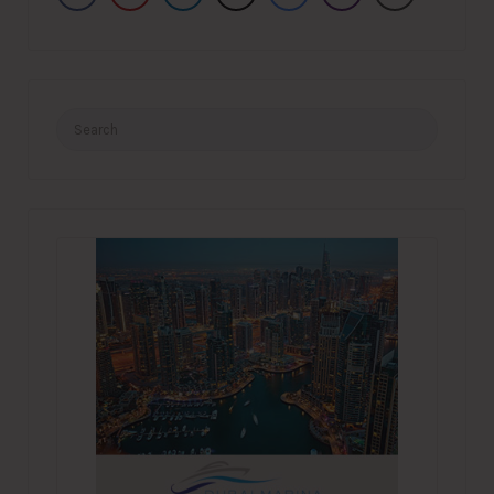
Search
for: