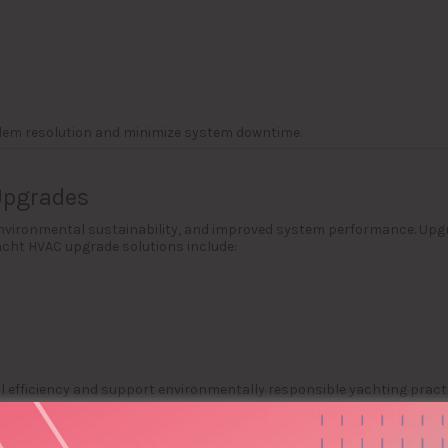
lem resolution and minimize system downtime.
Upgrades
environmental sustainability, and improved system performance. Up
cht HVAC upgrade solutions include:
efficiency and support environmentally responsible yachting practi