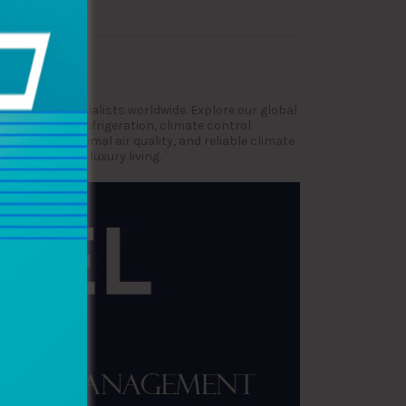
very voyage.
ne HVAC specialists worldwide. Explore our global
nance, marine refrigeration, climate control
comfort, optimal air quality, and reliable climate
rformance and luxury living.