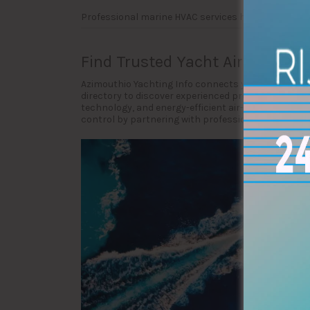
Professional marine HVAC services help maintain 
Find Trusted Yacht Air-Condit
Azimouthio Yachting Info connects yacht owners, c
directory to discover experienced providers special
technology, and energy-efficient air-conditioning 
control by partnering with professional yacht air-