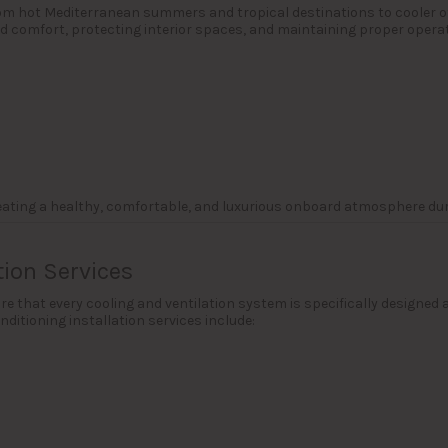
from hot Mediterranean summers and tropical destinations to cooler o
rd comfort, protecting interior spaces, and maintaining proper operat
reating a healthy, comfortable, and luxurious onboard atmosphere dur
tion Services
e that every cooling and ventilation system is specifically designed a
ditioning installation services include: