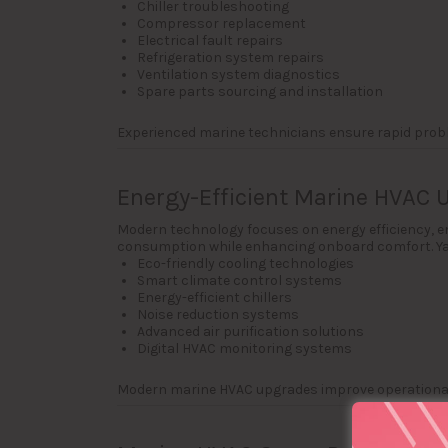
Chiller troubleshooting
Compressor replacement
Electrical fault repairs
Refrigeration system repairs
Ventilation system diagnostics
Spare parts sourcing and installation
Experienced marine technicians ensure rapid prob
Energy-Efficient Marine HVAC 
Modern technology focuses on energy efficiency, 
consumption while enhancing onboard comfort. Ya
Eco-friendly cooling technologies
Smart climate control systems
Energy-efficient chillers
Noise reduction systems
Advanced air purification solutions
Digital HVAC monitoring systems
Modern marine HVAC upgrades improve operational 