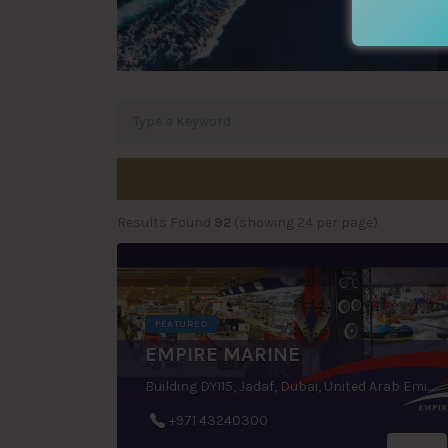
Results Found
92
(showing 24 per page)
FEATURED
EMPIRE MARINE
Building DY115, Jadaf, Dubai, United Arab Emirates
+971 43240300