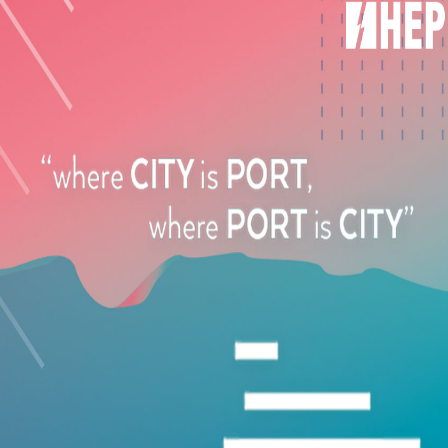
ccessories
ents are essential for maintaining long-term system performance and
optimal performance and system longevity.
Air-Conditioning Specialists?
the technical complexities of yacht climate control systems and pro
ovides:
ds