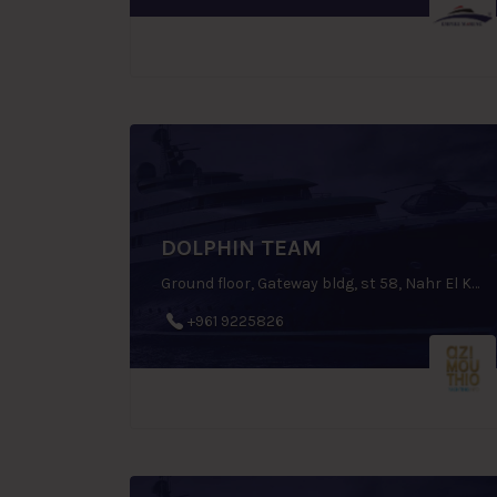
DOLPHIN TEAM
Ground floor, Gateway bldg, st 58, Nahr El Kalleb, Zouk Mosbeh, P.O.Box: 70 1112, Lebanon
+961 9225826