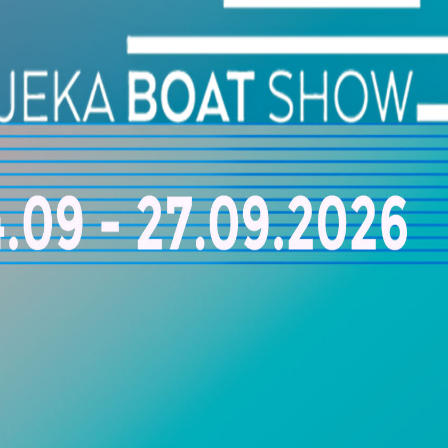
superior onboard comfort and operational performance throughout e
ioning Companies Worldwide
aptains, yacht managers, and marine professionals with trusted mari
izing in yacht cooling systems, HVAC installation, ventilation mainte
solutions for luxury yachts and superyachts. Ensure maximum onboard 
conditioning experts dedicated to the highest standards of marine pe