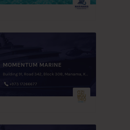
MOMENTUM MARINE
Building 91, Road 342, Block 308, Manama, Kingdom of Bahrain
+973 17266677