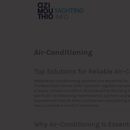
Search
for:
Air-Conditioning
Top Solutions for Reliable Air-
Reliable air-conditioning systems are essential fo
Professional marine HVAC systems regulate temper
in every climate condition. At Azimouthio Yachting
yacht air-conditioning maintenance, system upgrade
experienced marine HVAC companies specializing in 
luxury onboard comfort solutions.
Why Air-Conditioning Is Essenti