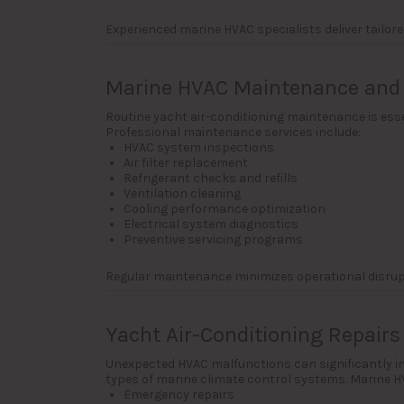
Experienced marine HVAC specialists deliver tailor
Marine HVAC Maintenance and 
Routine yacht air-conditioning maintenance is esse
Professional maintenance services include:
HVAC system inspections
Air filter replacement
Refrigerant checks and refills
Ventilation cleaning
Cooling performance optimization
Electrical system diagnostics
Preventive servicing programs
Regular maintenance minimizes operational disru
Yacht Air-Conditioning Repairs
Unexpected HVAC malfunctions can significantly imp
types of marine climate control systems. Marine HV
Emergency repairs