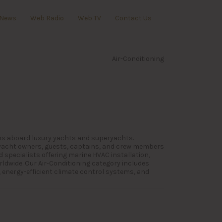
News
Web Radio
Web TV
Contact Us
Air-Conditioning
ions aboard luxury yachts and superyachts.
 yacht owners, guests, captains, and crew members
 specialists offering marine HVAC installation,
rldwide. Our Air-Conditioning category includes
 energy-efficient climate control systems, and