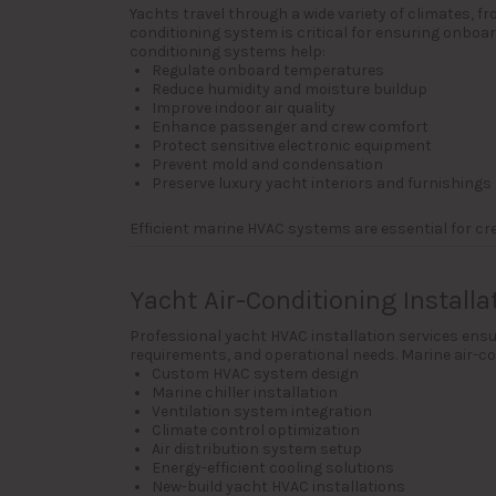
Yachts travel through a wide variety of climates, 
conditioning system is critical for ensuring onboa
conditioning systems help:
Regulate onboard temperatures
Reduce humidity and moisture buildup
Improve indoor air quality
Enhance passenger and crew comfort
Protect sensitive electronic equipment
Prevent mold and condensation
Preserve luxury yacht interiors and furnishings
Efficient marine HVAC systems are essential for c
Yacht Air-Conditioning Installa
Professional yacht HVAC installation services ensur
requirements, and operational needs. Marine air-con
Custom HVAC system design
Marine chiller installation
Ventilation system integration
Climate control optimization
Air distribution system setup
Energy-efficient cooling solutions
New-build yacht HVAC installations