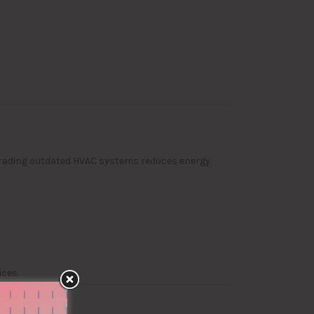
grading outdated HVAC systems reduces energy
ces.