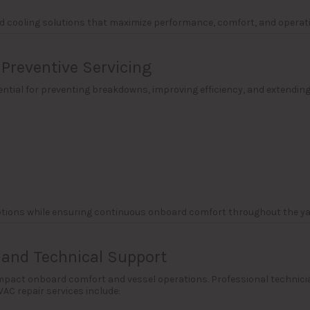
ed cooling solutions that maximize performance, comfort, and operatio
Preventive Servicing
ntial for preventing breakdowns, improving efficiency, and extendin
ptions while ensuring continuous onboard comfort throughout the y
 and Technical Support
act onboard comfort and vessel operations. Professional technicians 
AC repair services include: