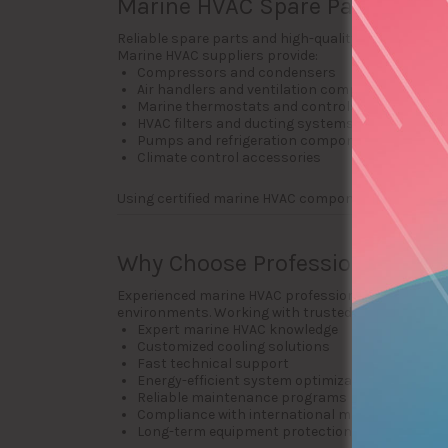
Marine HVAC Spare Parts and A
Reliable spare parts and high-quality HVAC compon
Marine HVAC suppliers provide:
Compressors and condensers
Air handlers and ventilation components
Marine thermostats and controls
HVAC filters and ducting systems
Pumps and refrigeration components
Climate control accessories
Using certified marine HVAC components ensures 
Why Choose Professional Yacht 
Experienced marine HVAC professionals understand 
environments. Working with trusted companies pr
Expert marine HVAC knowledge
Customized cooling solutions
Fast technical support
Energy-efficient system optimization
Reliable maintenance programs
Compliance with international marine standar
Long-term equipment protection