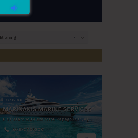
×
itioning
FEATURED
MARINAKIS MARINE SERVICES
11, Stratarchou Alexandrou Papagou Str., Agios Dimitrios, Greece
+30 6907 953081