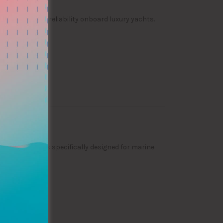
 operational reliability onboard luxury yachts.
vide solutions specifically designed for marine