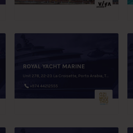
ROYAL YACHT MARINE
Unit 278, 22-23 La Croisette, Porto Arabia, The Pearl Qatar, Doha, Qatar
+974 44212555