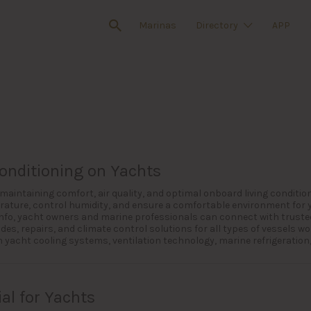
Marinas
Directory
APP
Conditioning on Yachts
r maintaining comfort, air quality, and optimal onboard living condit
ature, control humidity, and ensure a comfortable environment for
 Info, yacht owners and marine professionals can connect with trusted
s, repairs, and climate control solutions for all types of vessels wo
yacht cooling systems, ventilation technology, marine refrigeration,
al for Yachts