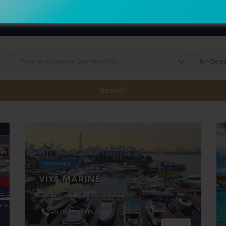
Type or choose a Country/City
Air-Cond
Search
FEATURED
VIYA MARINE
Dubai Creek Resort, Dubai, UAE
+971 046021575