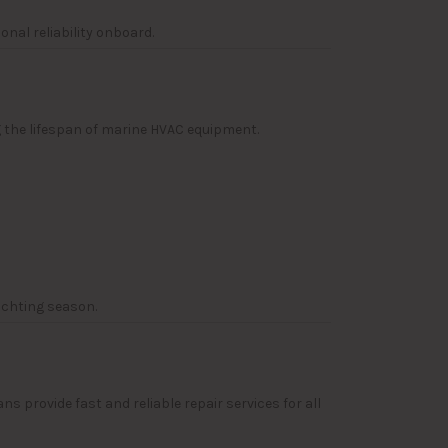
nal reliability onboard.
g the lifespan of marine HVAC equipment.
achting season.
provide fast and reliable repair services for all