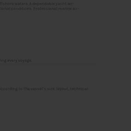
ffshore waters. A dependable yacht air-
ional conditions. Professional marine air-
ing every voyage.
ccording to the vessel’s size, layout, technical