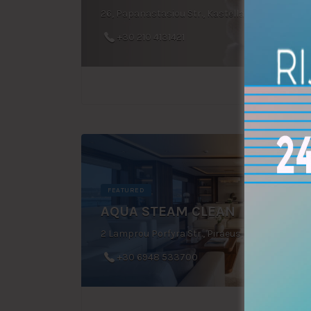
26, Papanastasiou Str., Kastella, Piraeus, Greece
+30 210 4131421
FEATURED
AQUA STEAM CLEAN
2 Lamprou Porfyra Str., Piraeus, Greece
+30 6948 533700