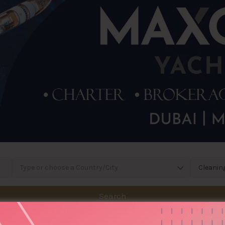
Type or choose a Country/City
Cleanin
Search