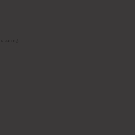
 cleaning.