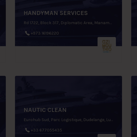
HANDYMAN SERVICES
Rd 1722, Block 317, Diplomatic Area, Manama, Bahrain
+973 16196220
NAUTIC CLEAN
Eurohub Sud, Parc Logistique, Dudelange, Luxembourg
+33 677055435