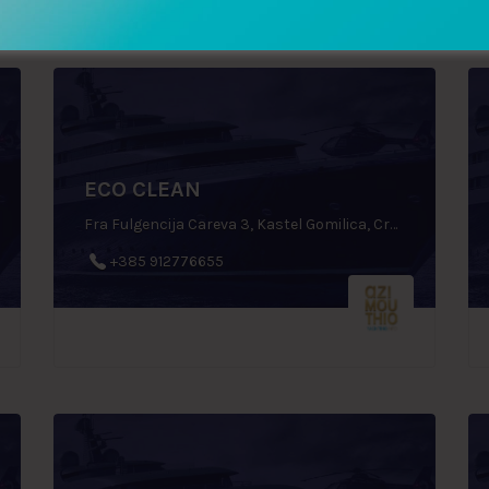
ECO CLEAN
Fra Fulgencija Careva 3, Kastel Gomilica, Croatia
+385 912776655