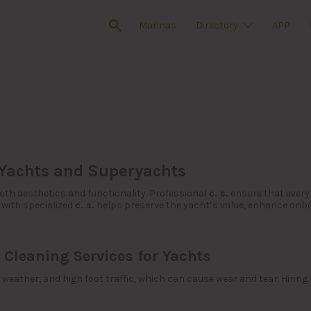
Marinas
Directory
APP
 Yachts and Superyachts
oth aesthetics and functionality. Professional
c. s.
ensure that every 
 with specialized
c. s.
helps preserve the yacht’s value, enhance onb
 Cleaning Services for Yachts
weather, and high foot traffic, which can cause wear and tear. Hiring