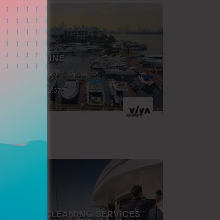
FEATURED
VIYA MARINE
Dubai Creek Resort, Dubai, UAE
+971 046021575
FEATURED
MARINE CLEANING SERVICES