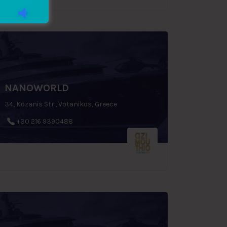
NANOWORLD
34, Kozanis Str., Votanikos, Greece
+30 216 9390488