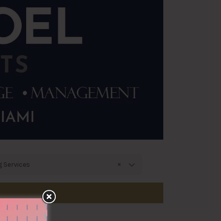
×
g Services