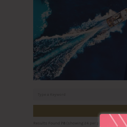
Results Found
78
(showing 24 per page)