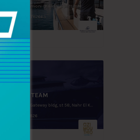
Porto Heli - Ermioni - Kilada - Spetses
+30 6978 782663
DOLPHIN TEAM
Ground floor, Gateway bldg, st 58, Nahr El Kalleb, Zouk Mosbeh, P.O.Box: 70 1112, Lebanon
+961 9225826