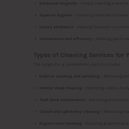
Enhanced longevity
– Proper cleaning prevents 
Superior hygiene
– Ensuring sanitized surfaces
Luxury aesthetics
– Keeping the yacht in pristi
Convenience and efficiency
– Allowing yacht ow
Types of Cleaning Services for 
The range of
c. s.
available for yachts includes:
Exterior washing and polishing
– Removing salt
Interior deep cleaning
– Sanitizing cabins, lou
Teak deck maintenance
– Restoring and prote
Carpet and upholstery cleaning
– Removing stai
Engine room cleaning
– Ensuring grease-free, 