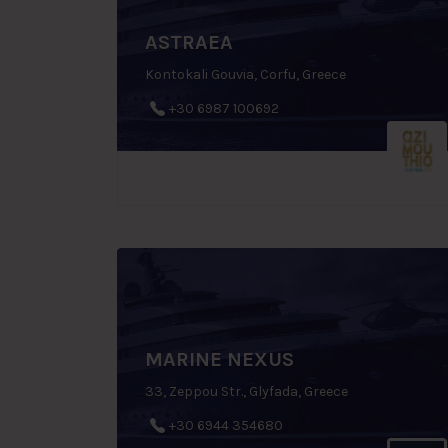
ASTRAEA
Kontokali Gouvia, Corfu, Greece
+30 6987 100692
MARINE NEXUS
33, Zeppou Str., Glyfada, Greece
+30 6944 354680