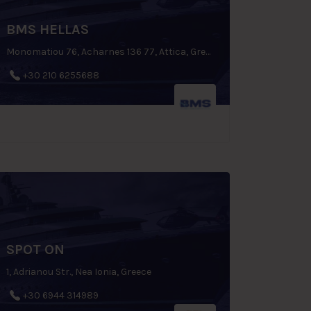
BMS HELLAS
Monomatiou 76, Acharnes 136 77, Attica, Greece
+30 210 6255688
SPOT ON
1, Adrianou Str., Nea Ionia, Greece
+30 6944 314989