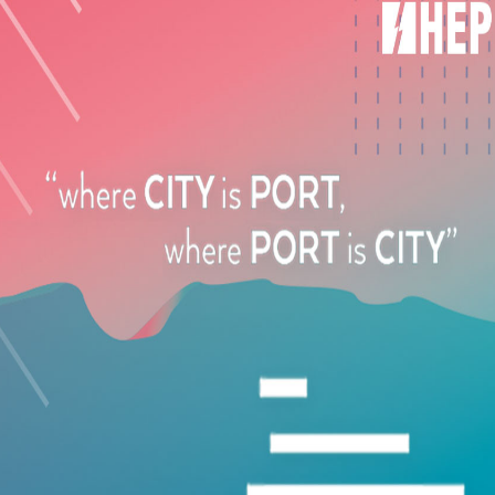
FEATURED
VIVILAKIS CLEANING SERVICES
43, Kolokotroni Str., N. Ionia, Greece
+30 210 2520061
FEATURED
STEAMBIOCLEANER