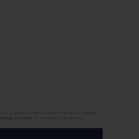
ether you need a routine wash or a deep-cleaning
eaning services
for the yachting industry.