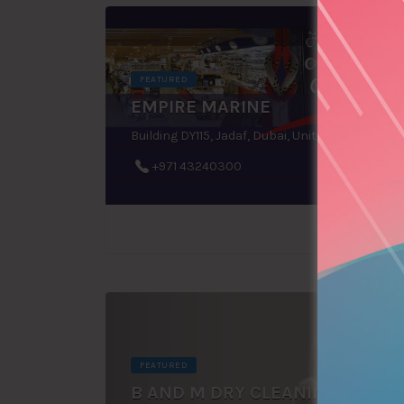
FEATURED
EMPIRE MARINE
Building DY115, Jadaf, Dubai, United Arab Emirates
+971 43240300
FEATURED
B AND M DRY CLEANING