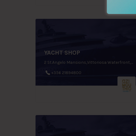
YACHT SHOP
2 St.Angelo Mansions,Vittoriosa Waterfront, Birgu, Malta
+356 21894800