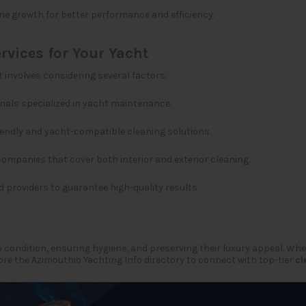
ne growth for better performance and efficiency.
rvices for Your Yacht
 involves considering several factors:
nals specialized in yacht maintenance.
iendly and yacht-compatible cleaning solutions.
companies that cover both interior and exterior cleaning.
 providers to guarantee high-quality results.
p condition, ensuring hygiene, and preserving their luxury appeal. Wh
lore the Azimouthio Yachting Info directory to connect with top-tier
cl