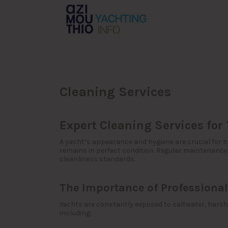
Search
for:
Cleaning Services
Expert Cleaning Services for
A yacht’s appearance and hygiene are crucial for b
remains in perfect condition. Regular maintenance
cleanliness standards.
The Importance of Professional
Yachts are constantly exposed to saltwater, harsh 
including: