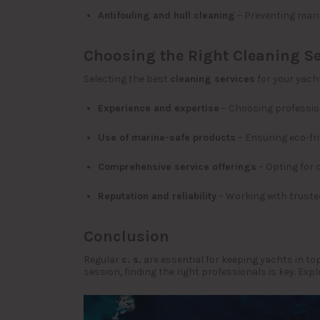
Antifouling and hull cleaning
– Preventing mari
Choosing the Right Cleaning Se
Selecting the best
cleaning services
for your yacht
Experience and expertise
– Choosing professio
Use of marine-safe products
– Ensuring eco-fr
Comprehensive service offerings
– Opting for 
Reputation and reliability
– Working with trusted
Conclusion
Regular
c. s.
are essential for keeping yachts in to
session, finding the right professionals is key. Exp