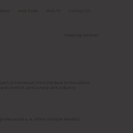
News
Web Radio
Web TV
Contact Us
Cleaning Services
part of the vessel, from the deck to the cabins,
oard comfort, and comply with industry
 professional
c. s.
offers multiple benefits,