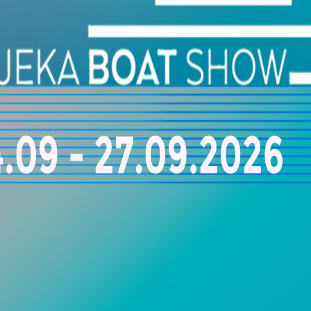
3, Kanaki Stavrou Str.,Lavrio, Greece
+30 697 8163251
FEATURED
ACCENT ON DETAIL
9, Myrtous Str., 16675 Glyfada, Greece
+30 6944 314989