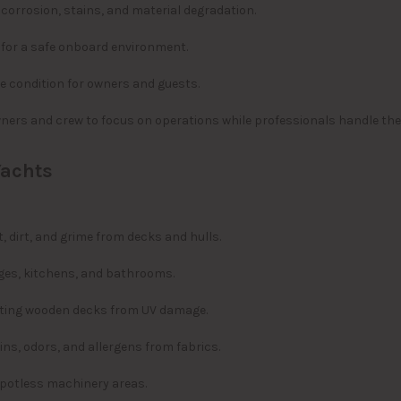
corrosion, stains, and material degradation.
 for a safe onboard environment.
ne condition for owners and guests.
ners and crew to focus on operations while professionals handle the
Yachts
, dirt, and grime from decks and hulls.
nges, kitchens, and bathrooms.
cting wooden decks from UV damage.
ns, odors, and allergens from fabrics.
spotless machinery areas.