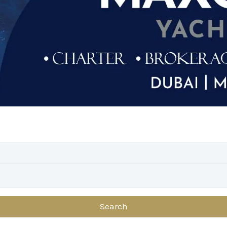
Search