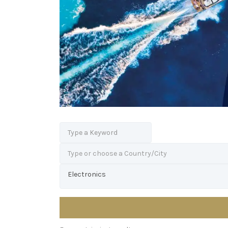
Type or choose a Country/City
Electronics