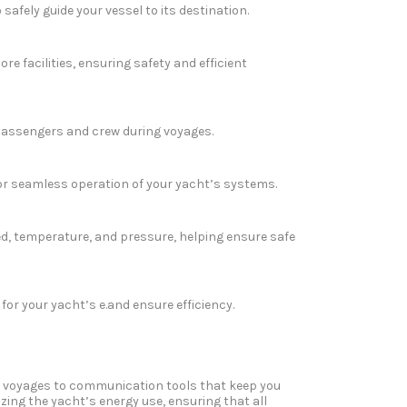
afely guide your vessel to its destination.
 facilities, ensuring safety and efficient
 passengers and crew during voyages.
or seamless operation of your yacht’s systems.
d, temperature, and pressure, helping ensure safe
r your yacht’s e.and ensure efficiency.
fe voyages to communication tools that keep you
izing the yacht’s energy use, ensuring that all