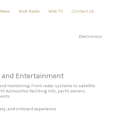
News
Web Radio
Web TV
Contact Us
Electronics
, and Entertainment
and monitoring. From radar systems to satellite
th Azimouthio Yachting Info, yacht owners,
ments.
ety, and onboard experience.