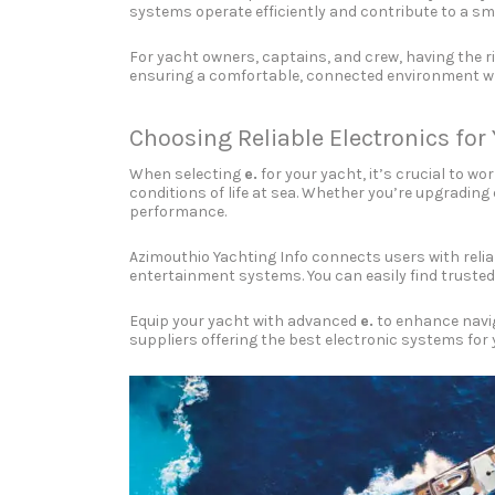
systems operate efficiently and contribute to a sm
For yacht owners, captains, and crew, having the r
ensuring a comfortable, connected environment whi
Choosing Reliable Electronics for
When selecting
e.
for your yacht, it’s crucial to w
conditions of life at sea. Whether you’re upgradin
performance.
Azimouthio Yachting Info connects users with relia
entertainment systems. You can easily find trusted
Equip your yacht with advanced
e.
to enhance navig
suppliers offering the best electronic systems for 