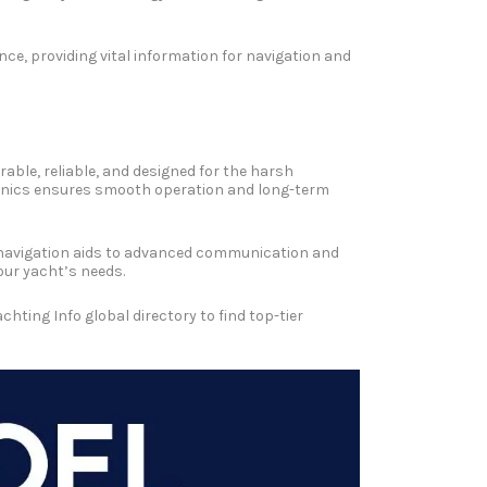
ce, providing vital information for navigation and
rable, reliable, and designed for the harsh
ctronics ensures smooth operation and long-term
ic navigation aids to advanced communication and
our yacht’s needs.
ting Info global directory to find top-tier