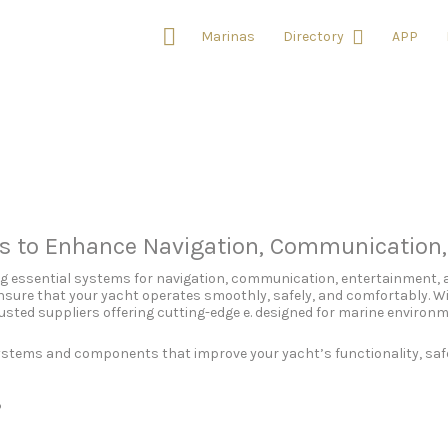
Marinas
Directory
APP
ts to Enhance Navigation, Communication
ing essential systems for navigation, communication, entertainment, 
sure that your yacht operates smoothly, safely, and comfortably. Wi
usted suppliers offering cutting-edge e. designed for marine environ
systems and components that improve your yacht’s functionality, saf
?