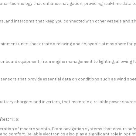
nar technology that enhance navigation, providing real-time data to s
, and intercoms that keep you connected with other vessels and shore
rtainment units that create a relaxing and enjoyable atmosphere for
 onboard equipment, from engine management to lighting, allowing f
ensors that provide essential data on conditions such as wind spee
ery chargers and inverters, that maintain a reliable power source fo
 Yachts
t operation of modern yachts. From navigation systems that ensure sa
 and comfort. Reliable electronics also play a significant role in optim