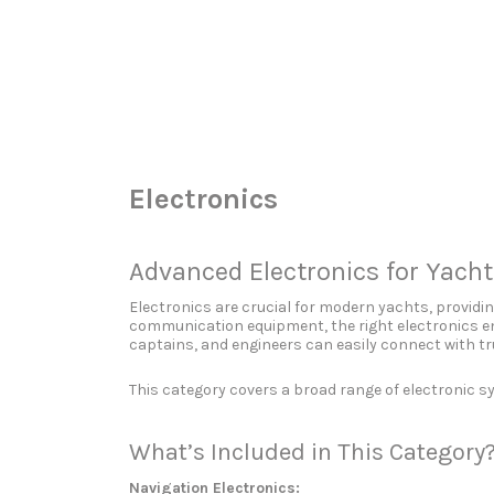
Search
for:
Electronics
Advanced Electronics for Yach
Electronics are crucial for modern yachts, provid
communication equipment, the right electronics en
captains, and engineers can easily connect with tr
This category covers a broad range of electronic 
What’s Included in This Category
Navigation Electronics: