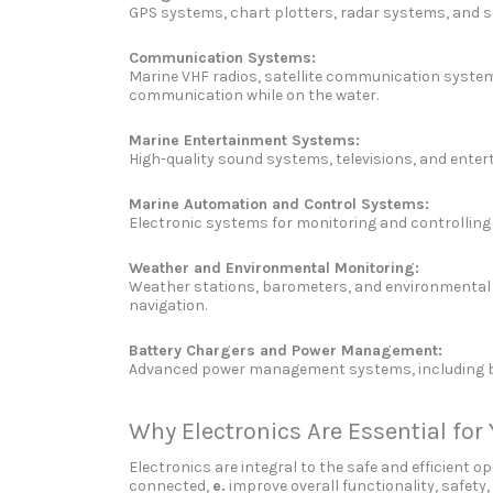
GPS systems, chart plotters, radar systems, and so
Communication Systems:
Marine VHF radios, satellite communication systems
communication while on the water.
Marine Entertainment Systems:
High-quality sound systems, televisions, and ente
Marine Automation and Control Systems:
Electronic systems for monitoring and controlling
Weather and Environmental Monitoring:
Weather stations, barometers, and environmental s
navigation.
Battery Chargers and Power Management:
Advanced power management systems, including batt
Why Electronics Are Essential for
Electronics are integral to the safe and efficien
connected,
e.
improve overall functionality, safety,