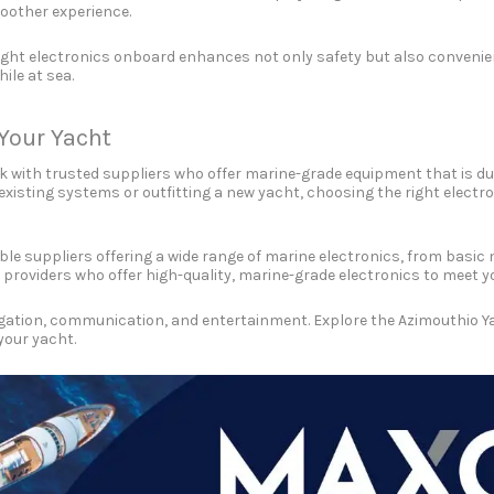
oother experience.
ight electronics onboard enhances not only safety but also convenien
le at sea.
 Your Yacht
ork with trusted suppliers who offer marine-grade equipment that is du
g existing systems or outfitting a new yacht, choosing the right ele
ble suppliers offering a wide range of marine electronics, from bas
 providers who offer high-quality, marine-grade electronics to meet y
ation, communication, and entertainment. Explore the Azimouthio Yach
your yacht.