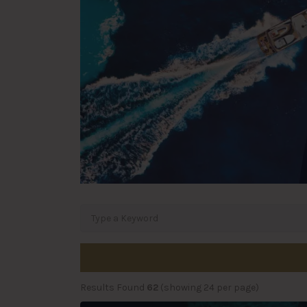
Results Found
62
(showing 24 per page)