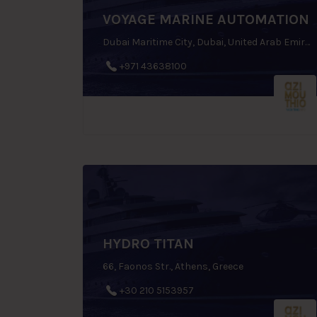
VOYAGE MARINE AUTOMATION
Dubai Maritime City, Dubai, United Arab Emirates
+971 43638100
HYDRO TITAN
66, Faonos Str., Athens, Greece
+30 210 5153957