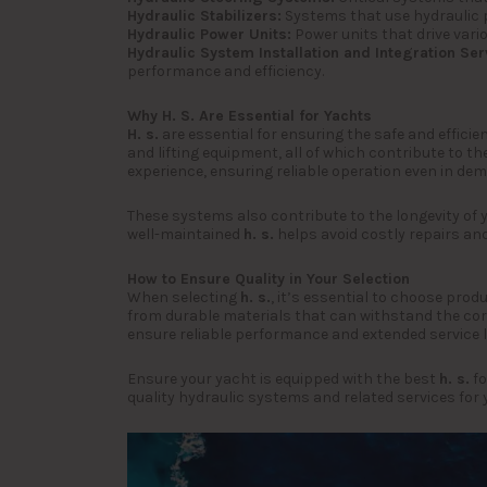
Hydraulic Stabilizers:
Systems that use hydraulic p
Hydraulic Power Units:
Power units that drive vari
Hydraulic System Installation and Integration Ser
performance and efficiency.
Why H. S. Are Essential for Yachts
H. s.
are essential for ensuring the safe and efficie
and lifting equipment, all of which contribute to t
experience, ensuring reliable operation even in de
These systems also contribute to the longevity of 
well-maintained
h. s.
helps avoid costly repairs and
How to Ensure Quality in Your Selection
When selecting
h. s.
, it’s essential to choose pro
from durable materials that can withstand the corr
ensure reliable performance and extended service li
Ensure your yacht is equipped with the best
h. s.
fo
quality hydraulic systems and related services for 