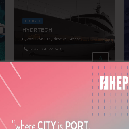
FEATURED
HYDRTECH
8, Vasilikon Str., Piraeus, Greece
+30 210 4223340
REYSCO GROUP OF
COMPANIES (Cyprus)