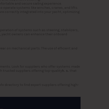
fortable and secure sailing experience.
o operate systems like winches, cranes, and lifts.
re correctly integrated into your yacht, optimizing
operation of systems such as steering, stabilizers,
, yacht owners can enhance their onboard
ear on mechanical parts. The use of efficient and
ronments. Look for suppliers who offer systems made
 trusted suppliers offering top-quality
h. s.
that
 directory to find expert suppliers offering high-