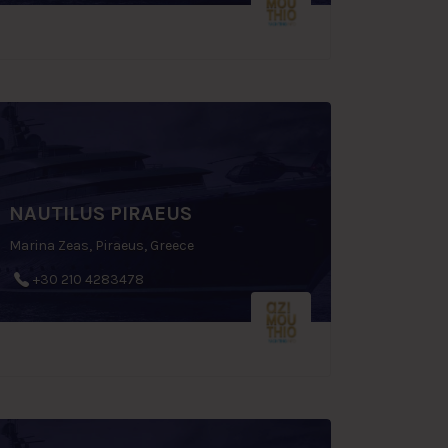
NAUTILUS PIRAEUS
Marina Zeas, Piraeus, Greece
+30 210 4283478