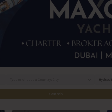
Type or choose a Country/City
Hydraul
Search