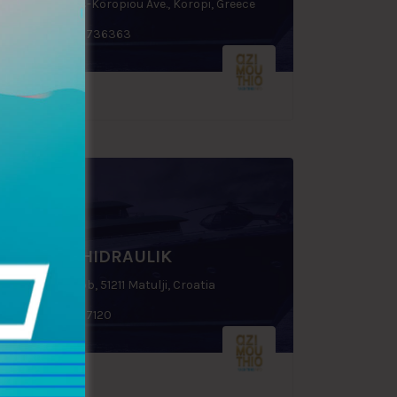
31st km. Varis-Koropiou Ave., Koropi, Greece
+30 6932 736363
MARINE HIDRAULIK
Put Luskino bb, 51211 Matulji, Croatia
+385 51277120