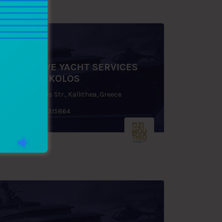
EXCLUSIVE YACHT SERVICES
SIFIS FOSKOLOS
48, Praxitelous Str., Kallithea, Greece
+30 6944 315864