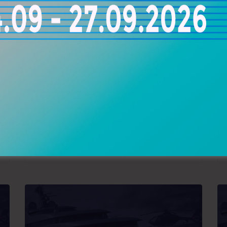
RAKOR SPECIAL MARINE
YACHT REPAIR
20, Dragatsaniou Str., Piraeus, Greece
+30 210 4172030