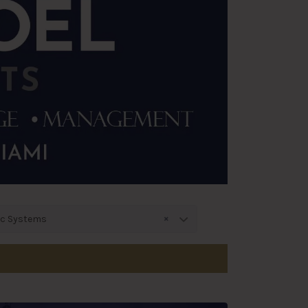
×
ic Systems