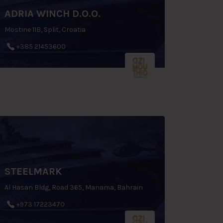
ADRIA WINCH D.O.O.
Mostine 11B, Split, Croatia
+385 21453600
STEELMARK
Al Hasan Bldg, Road 365, Manama, Bahrain
+973 17223470