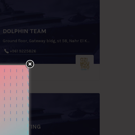
DOLPHIN TEAM
Ground floor, Gateway bldg, st 58, Nahr El Kalleb, Zouk Mosbeh, P.O.Box: 70 1112, Lebanon
+961 9225826
KY YACHTING