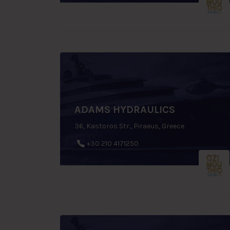
ADAMS HYDRAULICS
36, Kastoros Str., Piraeus, Greece
+30 210 4171250