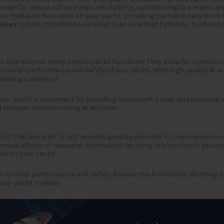
ower to reduce roll and improve stability, contributing to a more com
ous hydraulic functions on your yacht, providing the necessary force t
vices:
Expert installation services to ensure that hydraulic systems a
nt operation of many critical yacht functions. They allow for smooth 
he overall performance and safety of your yacht. With high-quality
h. s.
manding conditions.
your yacht’s equipment by providing consistent power and reducing w
 ensures smooth sailing at all times.
ducts that are built to last and designed specifically for marine envi
osive effects of seawater. Azimouthio Yachting Info connects you with
fe for your yacht.
r optimal performance and safety. Browse the Azimouthio Yachting Info
your yacht’s needs.