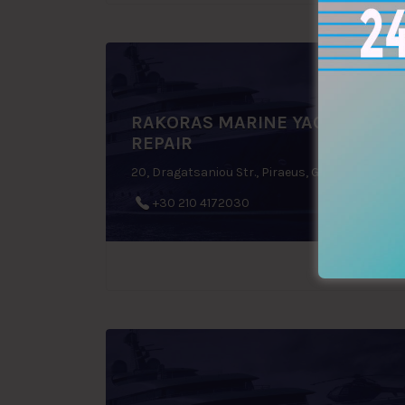
RAKORAS MARINE YACHT
REPAIR
20, Dragatsaniou Str., Piraeus, Greece
+30 210 4172030