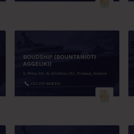
BOUDSHIP (BOUNTANIOTI
AGGELIKI)
5, Milou Str. & Aitolikou Str., Piraeus, Greece
+30 210 4616310