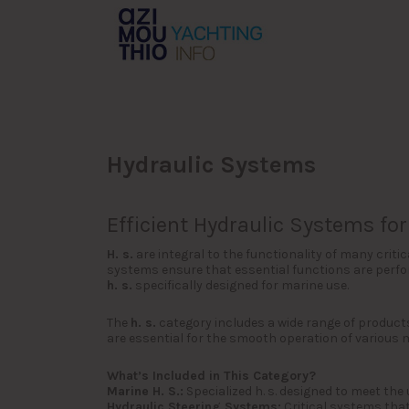
Search
for:
Hydraulic Systems
Efficient Hydraulic Systems f
H. s.
are integral to the functionality of many cri
systems ensure that essential functions are perform
h. s.
specifically designed for marine use.
The
h. s.
category includes a wide range of product
are essential for the smooth operation of various 
What’s Included in This Category?
Marine H. S.:
Specialized h. s. designed to meet the
Hydraulic Steering Systems:
Critical systems that