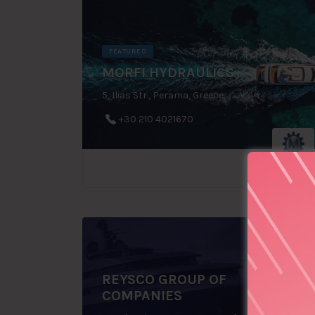
FEATURED
MORFI HYDRAULICS
5, Ilias Str., Perama, Greece
+30 210 4021670
REYSCO GROUP OF
COMPANIES