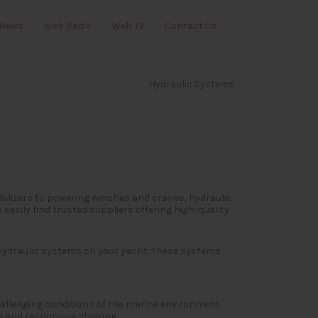
News
Web Radio
Web TV
Contact Us
Hydraulic Systems
bilizers to powering winches and cranes, hydraulic
asily find trusted suppliers offering high-quality
 hydraulic systems on your yacht. These systems
challenging conditions of the marine environment.
h and responsive steering.