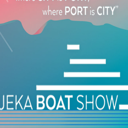
1, Avlonos Str., Nicosia, Cyprus
+357 97723065
THE YACHTING EXPERIENCE
115, Antoni Tritsi Ave., Argostoli, Cephalonia, Greece
+30 6944 297587