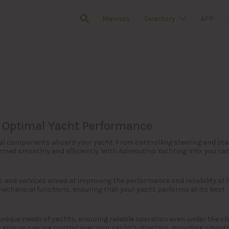
Marinas
Directory
APP
or Optimal Yacht Performance
tical components aboard your yacht. From controlling steering and sta
ed smoothly and efficiently. With Azimouthio Yachting Info, you can e
s and services aimed at improving the performance and reliability of
mechanical functions, ensuring that your yacht performs at its best.
 unique needs of yachts, ensuring reliable operation even under the 
 ensure precise control over your yacht’s direction, providing smoot