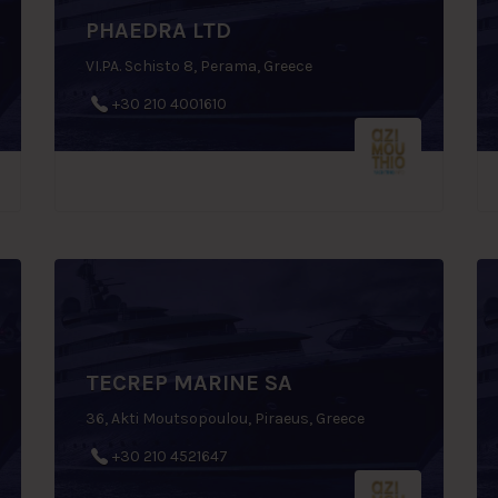
PHAEDRA LTD
VI.PA. Schisto 8, Perama, Greece
+30 210 4001610
TECREP MARINE SA
36, Akti Moutsopoulou, Piraeus, Greece
+30 210 4521647