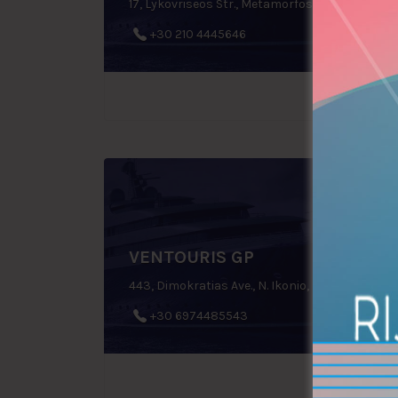
17, Lykovriseos Str., Metamorfosi, Greece
+30 210 4445646
VENTOURIS GP
443, Dimokratias Ave., N. Ikonio, Perama, Greece
+30 6974485543