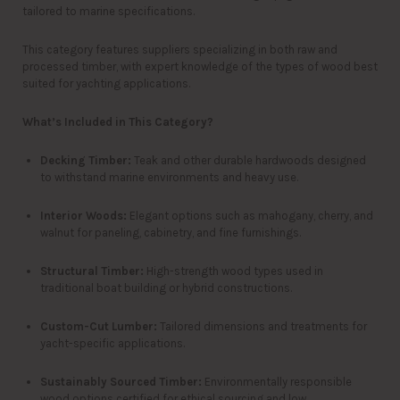
tailored to marine specifications.
This category features suppliers specializing in both raw and
processed timber, with expert knowledge of the types of wood best
suited for yachting applications.
What’s Included in This Category?
Decking Timber:
Teak and other durable hardwoods designed
to withstand marine environments and heavy use.
Interior Woods:
Elegant options such as mahogany, cherry, and
walnut for paneling, cabinetry, and fine furnishings.
Structural Timber:
High-strength wood types used in
traditional boat building or hybrid constructions.
Custom-Cut Lumber:
Tailored dimensions and treatments for
yacht-specific applications.
Sustainably Sourced Timber:
Environmentally responsible
wood options certified for ethical sourcing and low