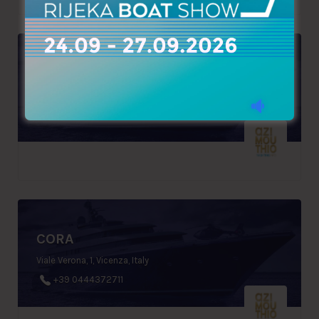
KOUMAS & SONS
30, Voukourestiou Str., Limassol, Cyprus
+357 25570966
CORA
Viale Verona, 1, Vicenza, Italy
+39 0444372711