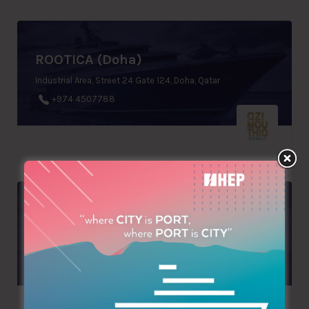
ROOTICA (Doha)
Industrial Area, Street 24 Gate 124, Doha, Qatar
+974 4507788
COMILEGNO SRL
Via Belvedere, 30, Teor, Italy
+39 0432779051