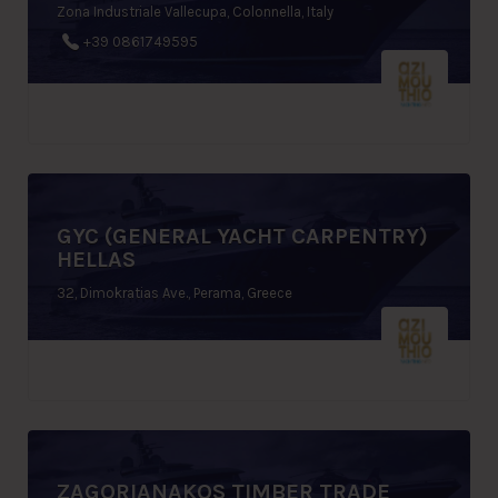
Zona Industriale Vallecupa, Colonnella, Italy
+39 0861749595
GYC (GENERAL YACHT CARPENTRY)
HELLAS
32, Dimokratias Ave., Perama, Greece
ZAGORIANAKOS TIMBER TRADE