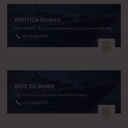
ROOTICA (Dubai)
72051 Dubai - Al Qouz Indusrial Area, Dubai, United Arab Emirates
+971 43384475
BOIS DU NORD
1 av. Victor Louis Bachelar, Rochefort, France
+33 546821770