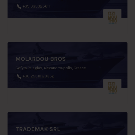
+39 035325611
MOLARDOU BROS
Gefyra Palagias, Alexandroupolis, Greece
+30 25510 20352
TRADEMAK SRL