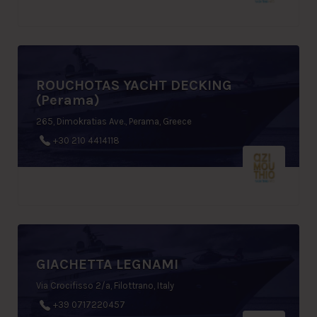
ROUCHOTAS YACHT DECKING
(Perama)
265, Dimokratias Ave., Perama, Greece
+30 210 4414118
GIACHETTA LEGNAMI
Via Crocifisso 2/a, Filottrano, Italy
+39 0717220457