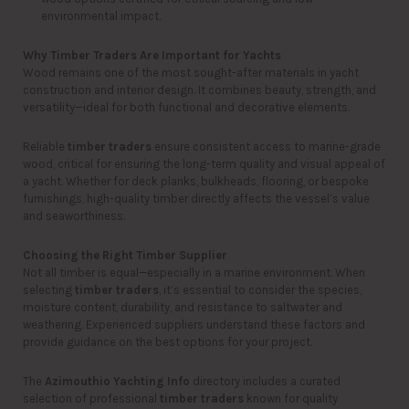
environmental impact.
Why Timber Traders Are Important for Yachts
Wood remains one of the most sought-after materials in yacht
construction and interior design. It combines beauty, strength, and
versatility—ideal for both functional and decorative elements.
Reliable
timber traders
ensure consistent access to marine-grade
wood, critical for ensuring the long-term quality and visual appeal of
a yacht. Whether for deck planks, bulkheads, flooring, or bespoke
furnishings, high-quality timber directly affects the vessel’s value
and seaworthiness.
Choosing the Right Timber Supplier
Not all timber is equal—especially in a marine environment. When
selecting
timber traders
, it’s essential to consider the species,
moisture content, durability, and resistance to saltwater and
weathering. Experienced suppliers understand these factors and
provide guidance on the best options for your project.
The
Azimouthio Yachting Info
directory includes a curated
selection of professional
timber traders
known for quality