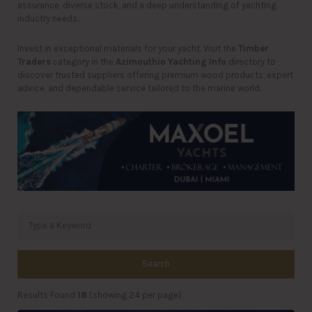
assurance, diverse stock, and a deep understanding of yachting
industry needs.
Invest in exceptional materials for your yacht. Visit the
Timber
Traders
category in the
Azimouthio Yachting Info
directory to
discover trusted suppliers offering premium wood products, expert
advice, and dependable service tailored to the marine world.
Search
Results Found
18
(showing 24 per page)