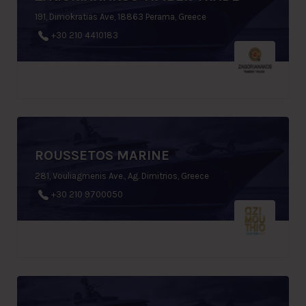
191, Dimokratias Ave, 18863 Perama, Greece
+30 210 4410183
ROUSSETOS MARINE
281, Vouliagmenis Ave., Ag. Dimitrios, Greece
+30 210 9700050