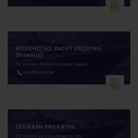
ROUCHOTAS YACHT DECKING
(Piraeus)
42, Omiridou Skilitsi Str., Piraeus, Greece
+30 210 4126056
LEGNAMI PAGANONI
29, Via Delle Canovine, Bergamo, Italy