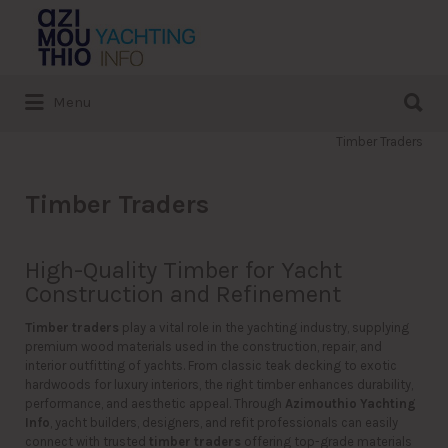
Search
for:
Search
Menu
for:
Timber Traders
Timber Traders
High-Quality Timber for Yacht
Construction and Refinement
Timber traders
play a vital role in the yachting industry, supplying
premium wood materials used in the construction, repair, and
interior outfitting of yachts. From classic teak decking to exotic
hardwoods for luxury interiors, the right timber enhances durability,
performance, and aesthetic appeal. Through
Azimouthio Yachting
Info
, yacht builders, designers, and refit professionals can easily
connect with trusted
timber traders
offering top-grade materials