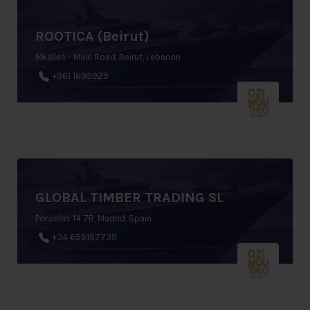
ROOTICA (Beirut)
Mkalles - Main Road, Beirut, Lebanon
+961 1695929
GLOBAL TIMBER TRADING SL
Penuelas 14 7B, Madrid, Spain
+34 655157739