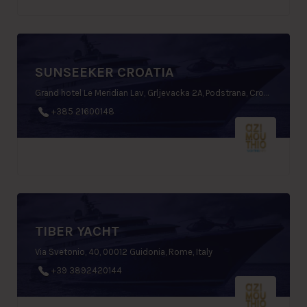
SUNSEEKER CROATIA
Grand hotel Le Meridian Lav, Grljevacka 2A, Podstrana, Croatia
+385 21600148
TIBER YACHT
Via Svetonio, 40, 00012 Guidonia, Rome, Italy
+39 3892420144