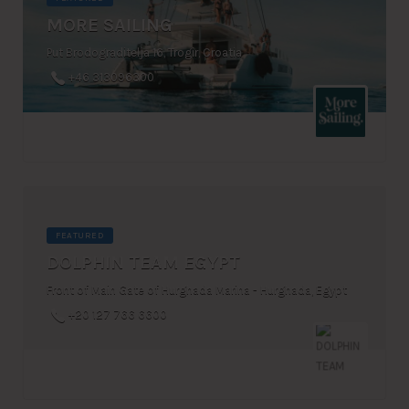
MORE SAILING
Put Brodograditelja 16, Trogir, Croatia
+46 313096300
FEATURED
DOLPHIN TEAM EGYPT
Front of Main Gate of Hurghada Marina - Hurghada, Egypt
+20 127 766 6600