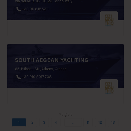
Via dei Mille, 18 - 10123 Torino, Italy
+39 011 8185211
SOUTH AEGEAN YACHTING
65, Pitheou Str., Athens, Greece
+30 210 9017708
P a g e s
1
2
3
4
...
11
12
13