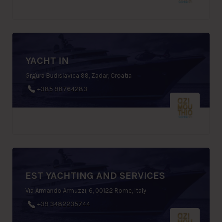
YACHT IN
Grgura Budislavica 99, Zadar, Croatia
+385 98764283
EST YACHTING AND SERVICES
Via Armando Armuzzi, 6, 00122 Rome, Italy
+39 3482235744