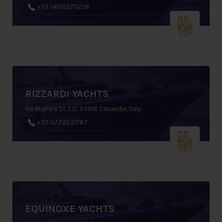
+39 0690270226
RIZZARDI YACHTS
Via Migliara 51, 212, 04016 Sabaudia, Italy
+39 0773531767
EQUINOXE YACHTS