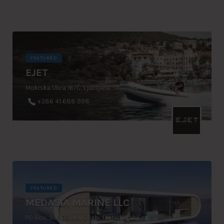
FEATURED
EJET
Mokrska Ulica 16/C, Ljubljana, Slovenia
+386 41 688 998
FEATURED
MEDASIA MARINE LLC
PO Box: 94968 Abu Dhabi, United Arab Emirates