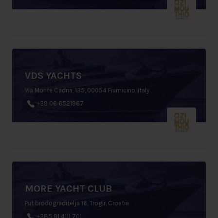
VDS YACHTS
Via Monte Cadria, 135, 00054 Fiumicino, Italy
+39 06 6521967
MORE YACHT CLUB
Put brodograditelja 16, Trogir, Croatia
+385 91 4111 701