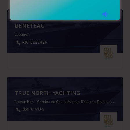
BENETEAU
Lebanon
+961 9225826
TRUE NORTH YACHTING
Moven Pick – Charles de Gaulle Avenue, Raouche, Beirut, Lebanon
+9611810230