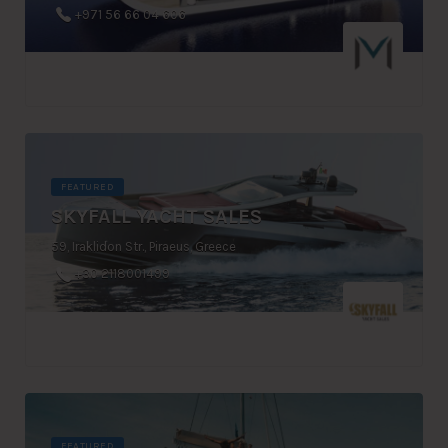
+971 56 66 04 606
FEATURED
SKYFALL YACHT SALES
59, Iraklidon Str., Piraeus, Greece
+30 2118001499
FEATURED