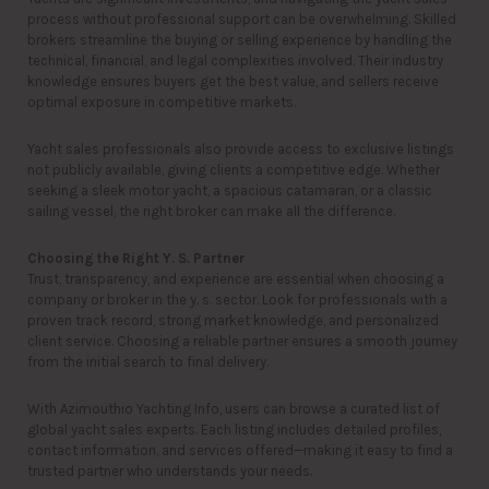
process without professional support can be overwhelming. Skilled
brokers streamline the buying or selling experience by handling the
technical, financial, and legal complexities involved. Their industry
knowledge ensures buyers get the best value, and sellers receive
optimal exposure in competitive markets.
Yacht sales professionals also provide access to exclusive listings
not publicly available, giving clients a competitive edge. Whether
seeking a sleek motor yacht, a spacious catamaran, or a classic
sailing vessel, the right broker can make all the difference.
Choosing the Right Y. S. Partner
Trust, transparency, and experience are essential when choosing a
company or broker in the y. s. sector. Look for professionals with a
proven track record, strong market knowledge, and personalized
client service. Choosing a reliable partner ensures a smooth journey
from the initial search to final delivery.
With Azimouthio Yachting Info, users can browse a curated list of
global yacht sales experts. Each listing includes detailed profiles,
contact information, and services offered—making it easy to find a
trusted partner who understands your needs.