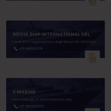
MEDIA SHIP INTERNATIONAL SRL
Locale 873, Lungomare Duca degli Abruzzi, 84, 00121 Rome, Italy
+39 066522258
V MARINE
Via Costalunga, 21, 00054 Fiumicino, Italy
+39 3895051993