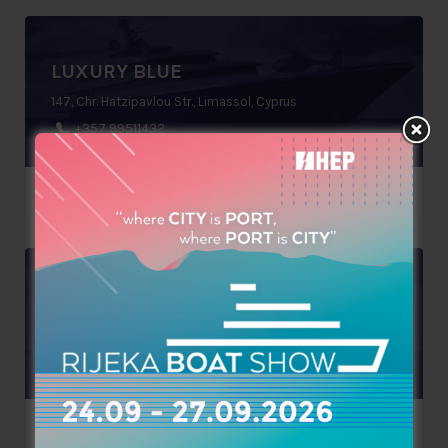
LUXURY BLUE
147, Chr. Hatzipavlou Str., Limassol, Cyprus
+357 99511432
DOLPHIN TEAM
Ground floor, Gateway bldg, st 58, Nahr El Kalleb, Zouk Mosbeh, P.O.Box: 70 1112, Lebanon
+961 9225826