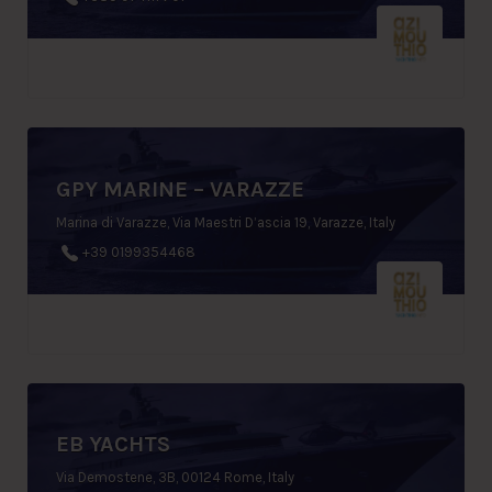
GPY MARINE – VARAZZE
Marina di Varazze, Via Maestri D’ascia 19, Varazze, Italy
+39 0199354468
EB YACHTS
Via Demostene, 3B, 00124 Rome, Italy