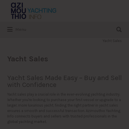
Search
for:
Search
Menu
for:
Yacht Sales
Yacht Sales
Yacht Sales Made Easy – Buy and Sell
with Confidence
Yacht sales play a crucial role in the ever-evolving yachting industry.
Whether you're looking to purchase your first vessel or upgrade to a
larger, more luxurious yacht, finding the right partner in yacht sales
ensures a smooth and successful transaction. Azimouthio Yachting
Info connects buyers and sellers with trusted professionals in the
global yachting market.