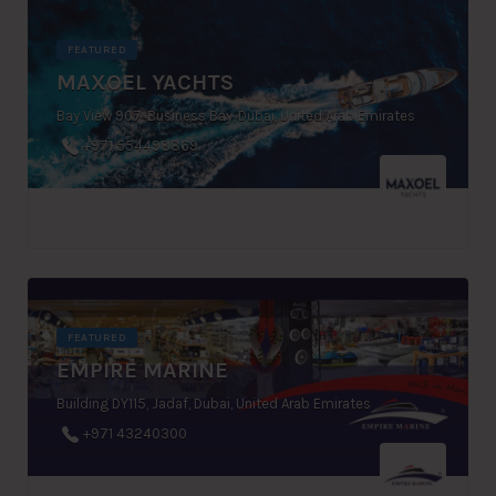
FEATURED
MAXOEL YACHTS
Bay View 907, Business Bay, Dubai, United Arab Emirates
+971 554498869
FEATURED
EMPIRE MARINE
Building DY115, Jadaf, Dubai, United Arab Emirates
+971 43240300