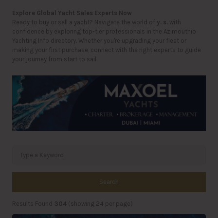
Explore Global Yacht Sales Experts Now
Ready to buy or sell a yacht? Navigate the world of
y. s.
with
confidence by exploring top-tier professionals in the Azimouthio
Yachting Info directory. Whether you're upgrading your fleet or
making your first purchase, connect with the right experts to guide
your journey from start to sail.
Search
Results Found
304
(showing 24 per page)