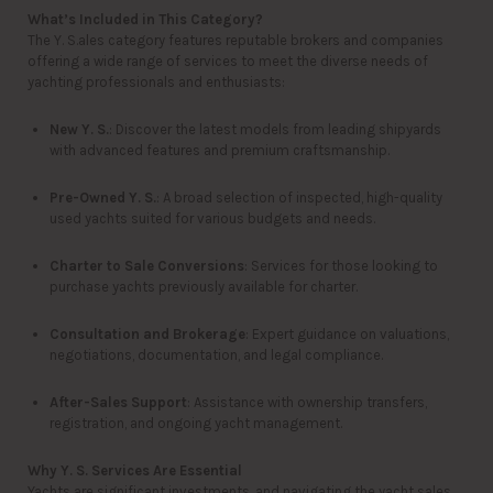
What’s Included in This Category?
The Y. S.ales category features reputable brokers and companies
offering a wide range of services to meet the diverse needs of
yachting professionals and enthusiasts:
New Y. S.
: Discover the latest models from leading shipyards
with advanced features and premium craftsmanship.
Pre-Owned Y. S.
: A broad selection of inspected, high-quality
used yachts suited for various budgets and needs.
Charter to Sale Conversions
: Services for those looking to
purchase yachts previously available for charter.
Consultation and Brokerage
: Expert guidance on valuations,
negotiations, documentation, and legal compliance.
After-Sales Support
: Assistance with ownership transfers,
registration, and ongoing yacht management.
Why Y. S. Services Are Essential
Yachts are significant investments, and navigating the yacht sales