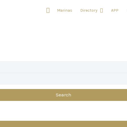
Marinas
Directory
APP
Search