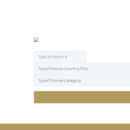
Search
for: