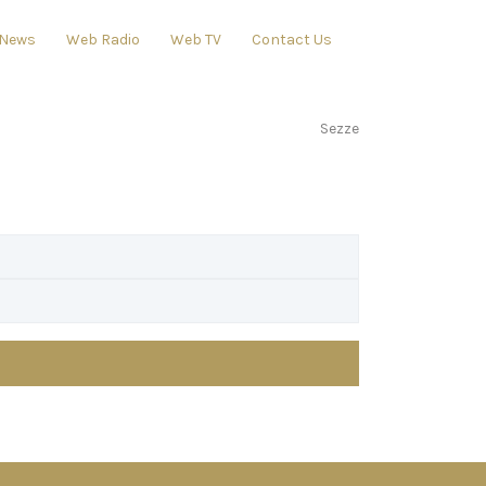
News
Web Radio
Web TV
Contact Us
Sezze