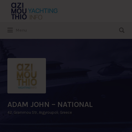
Search
for:
Search
Menu
for:
ADAM JOHN – NATIONAL
42, Grammou Str., Argyroupoli, Greece