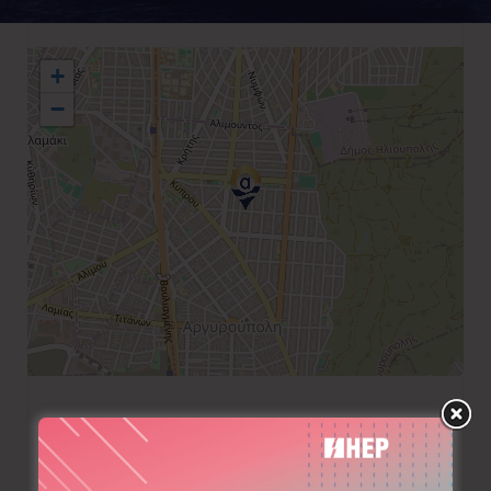
+
−
+30 210 9930025