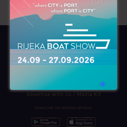
AZIMOUTHIO Yachting Info
Ask for a
Copy
, search our
Online
version
or simply download our amazing
App!
(+30) 210 4227300
|
azimouthio@azimouthio-yachting-info.com
Advertise With Us / Media Kit
DOWNLOAD THE AMAZING APP NOW!