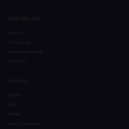
Who We Are
About Us
Our Company
Social Responsibility
Contact Us
Join Us
10 Points
FAQ’s
SiteMap
Terms & Conditions