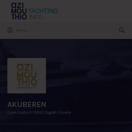
Search
for:
Search
Menu
for:
AKUBEREN
Gjure Szaba 4, 10000 Zagreb, Croatia