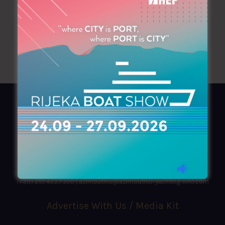
AZIMOUTHIO Yachting Info
Ask for a
Copy
, search our
Online
version
or simply download our amazing
App!
(+30) 210 4227300
|
azimouthio@azimouthio-yachting-info.com
Advertise With Us / Media Kit