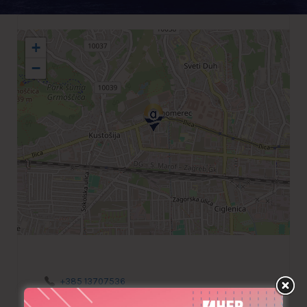
+
−
+385 13707536