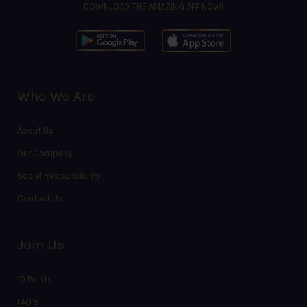
DOWNLOAD THE AMAZING APP NOW!
Who We Are
About Us
Our Company
Social Responsibility
Contact Us
Join Us
10 Points
FAQ’s