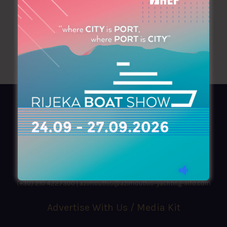
AZIMOUTHIO Yachting Info
Ask for a
Copy
, search our
Online
version
or simply download our amazing
App!
(+30) 210 4227300
|
azimouthio@azimouthio-yachting-info.com
Advertise With Us / Media Kit