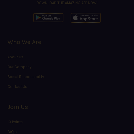
DOWNLOAD THE AMAZING APP NOW!
Who We Are
About Us
Our Company
Social Responsibility
Contact Us
Join Us
10 Points
FAQ’s