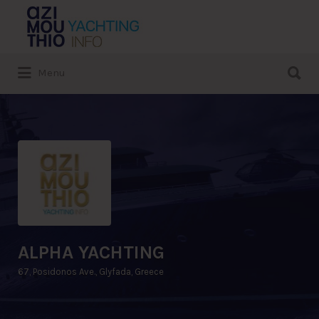
Search
for:
Search
Menu
for:
ALPHA YACHTING
67, Posidonos Ave., Glyfada, Greece