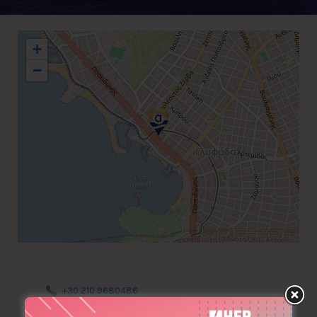
+
−
+30 210 9680486