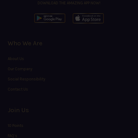
DOWNLOAD THE AMAZING APP NOW!
Who We Are
About Us
Our Company
Social Responsibility
Contact Us
Join Us
10 Points
FAQ’s