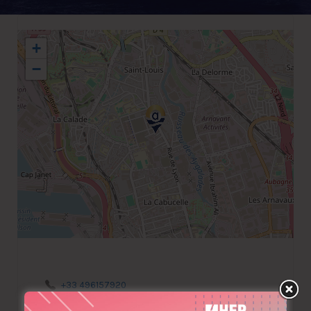
+
−
+33 496157920