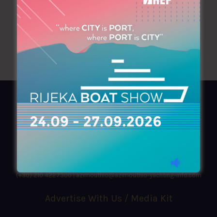
AZIMOUTHIO Yachting Info
Ask for a
Copy
, search our
Online
version
or simply download our amazing
App!
(+30) 210 4227300
|
azimouthio@azimouthio-yachting-info.com
Advertise With Us / Media Kit