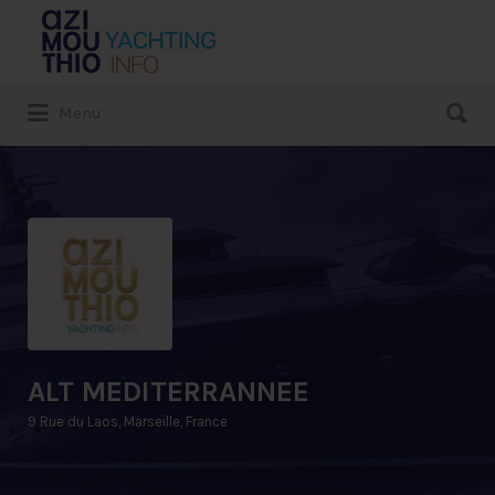
Search
for:
Search
Menu
for:
ALT MEDITERRANNEE
9 Rue du Laos, Marseille, France