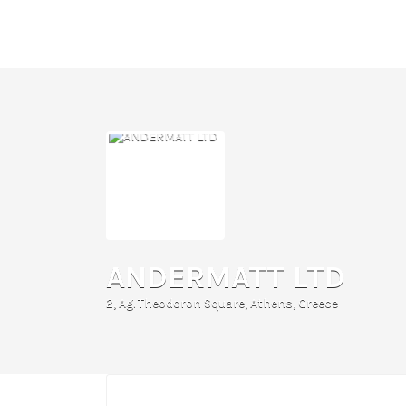
Search
for:
ANDERMATT LTD
2, Ag. Theodoron Square, Athens, Greece