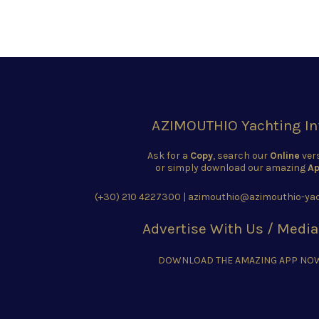
AZIMOUTHIO Yachting In
Ask for a
Copy
, search our
Online
ver
or simply download our amazing
Ap
(+30) 210 4227300
|
azimouthio@azimouthio-yac
Advertise With Us / Media
DOWNLOAD THE AMAZING APP NO