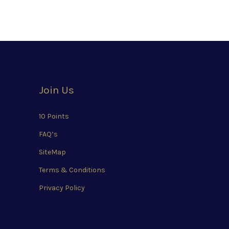
Join Us
10 Points
FAQ’s
SiteMap
Terms & Conditions
Privacy Policy