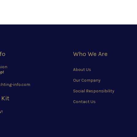
fo
Who We Are
sion
About Us
p!
Our Company
hting-info.com
Social Responsibility
 Kit
Contact Us
W!