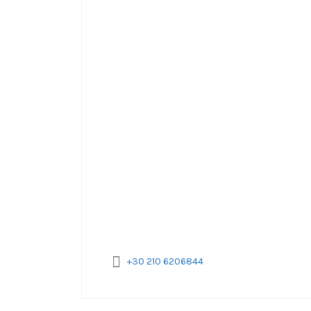
+30 210 6206844