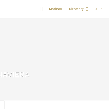
Marinas
Directory
APP
NAVIERA