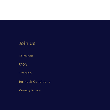
Join Us
10 Points
FAQ’s
SiteMap
Terms & Conditions
Privacy Policy