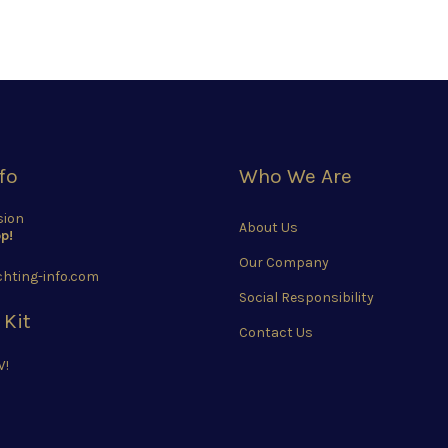
fo
Who We Are
sion
About Us
p!
Our Company
hting-info.com
Social Responsibility
 Kit
Contact Us
W!