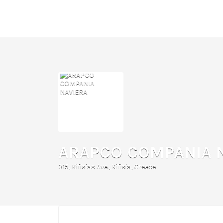
Search
for:
ARAPCO COMPANIA 
315, Kifisias Ave., Kifisia, Greece