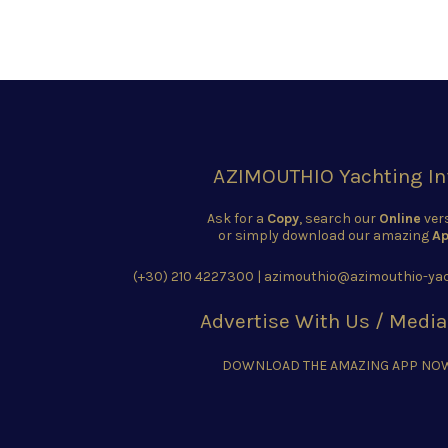
AZIMOUTHIO Yachting In
Ask for a
Copy
, search our
Online
ver
or simply download our amazing
Ap
(+30) 210 4227300
|
azimouthio@azimouthio-yac
Advertise With Us / Media
DOWNLOAD THE AMAZING APP NO