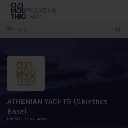
Search
for:
Search
Menu
for:
ATHENIAN YACHTS (Skiathos
Base)
Port of Skiathos, Greece