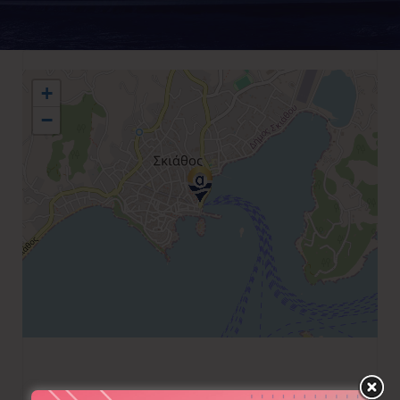
+
−
+30 6944 393769