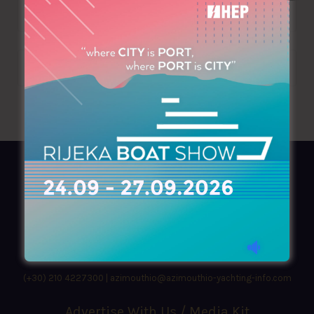
AZIMOUTHIO Yachting Info
Ask for a
Copy
, search our
Online
version
or simply download our amazing
App!
(+30) 210 4227300
|
azimouthio@azimouthio-yachting-info.com
Advertise With Us / Media Kit