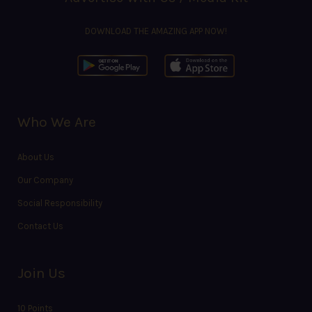
DOWNLOAD THE AMAZING APP NOW!
Who We Are
About Us
Our Company
Social Responsibility
Contact Us
Join Us
10 Points