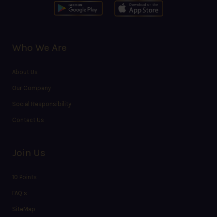
Who We Are
About Us
Our Company
Social Responsibility
Contact Us
Join Us
10 Points
FAQ’s
SiteMap