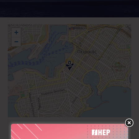
+
−
+30 210 4181211