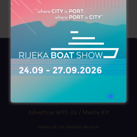
AZIMOUTHIO Yachting Info
Ask for a
Copy
, search our
Online
version
or simply download our amazing
App!
(+30) 210 4227300
|
azimouthio@azimouthio-yachting-info.com
Advertise With Us / Media Kit
DOWNLOAD THE AMAZING APP NOW!