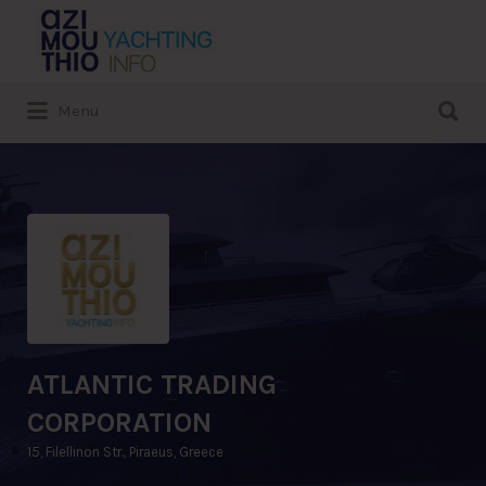
Search
for:
Search
Menu
for:
ATLANTIC TRADING
CORPORATION
15, Filellinon Str., Piraeus, Greece