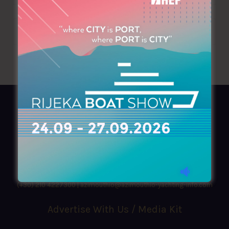
AZIMOUTHIO Yachting Info
Ask for a
Copy
, search our
Online
version
or simply download our amazing
App!
(+30) 210 4227300
|
azimouthio@azimouthio-yachting-info.com
Advertise With Us / Media Kit