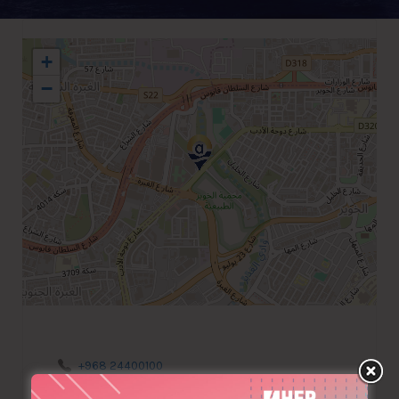
+
−
+968 24400100