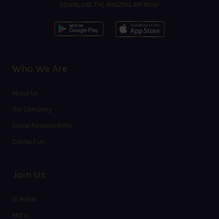
DOWNLOAD THE AMAZING APP NOW!
Who We Are
About Us
Our Company
Social Responsibility
Contact Us
Join Us
10 Points
FAQ’s