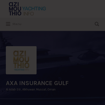
Search
for:
Search
Menu
for:
AXA INSURANCE GULF
Al Adab Str., Alkhuwair, Muscat, Oman