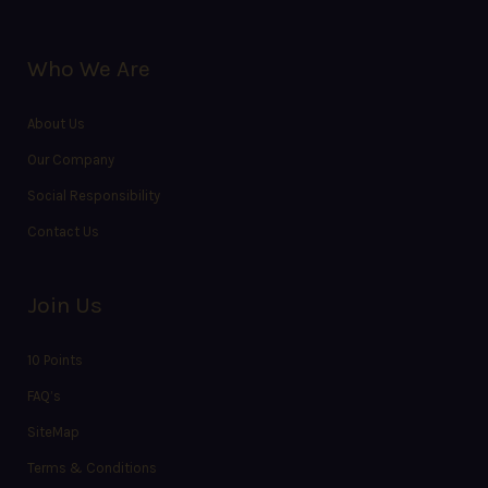
Who We Are
About Us
Our Company
Social Responsibility
Contact Us
Join Us
10 Points
FAQ’s
SiteMap
Terms & Conditions