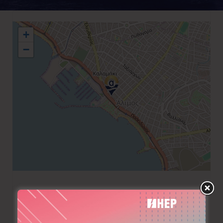
+
−
+30 210 9571595