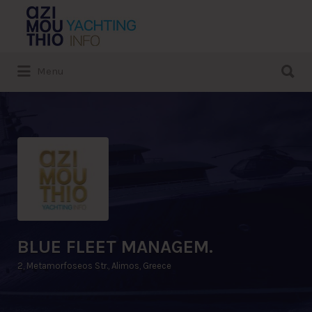
Search
for:
Search
Menu
for:
BLUE FLEET MANAGEM.
2, Metamorfoseos Str., Alimos, Greece