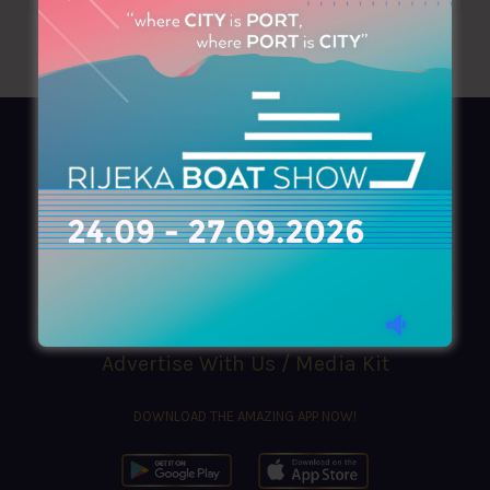
AZIMOUTHIO Yachting Info
Ask for a
Copy
, search our
Online
version
or simply download our amazing
App!
(+30) 210 4227300
|
azimouthio@azimouthio-yachting-info.com
Advertise With Us / Media Kit
DOWNLOAD THE AMAZING APP NOW!