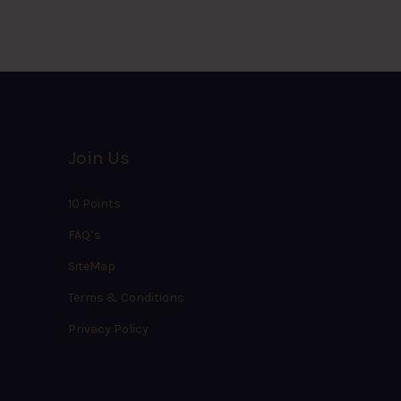
Join Us
10 Points
FAQ’s
SiteMap
Terms & Conditions
Privacy Policy