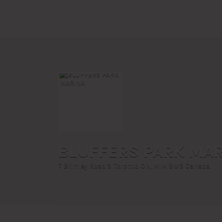
Search
for:
BLUFFERS PARK MA
7 Brimley Road S. Toronto ON, M1M 3W3 Canada