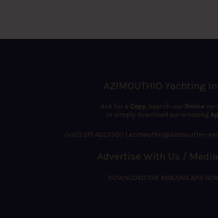
AZIMOUTHIO Yachting In
Ask for a
Copy
, search our
Online
ver
or simply download our amazing
Ap
(+30) 210 4227300
|
azimouthio@azimouthio-yac
Advertise With Us / Media
DOWNLOAD THE AMAZING APP NO