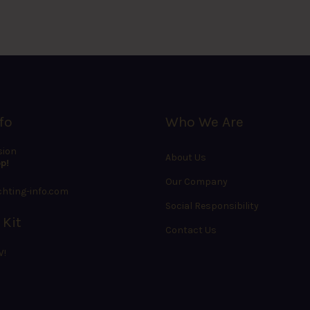
fo
Who We Are
sion
About Us
p!
Our Company
hting-info.com
Social Responsibility
 Kit
Contact Us
W!