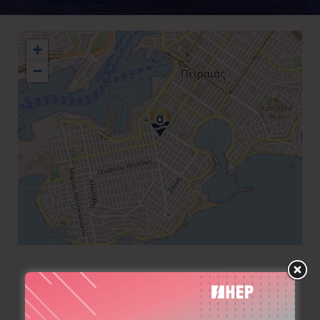
+
−
+30 211 1827699