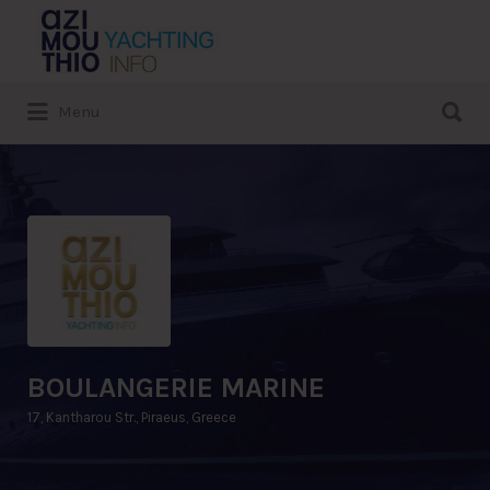
Search
for:
Search
Menu
for:
BOULANGERIE MARINE
17, Kantharou Str., Piraeus, Greece