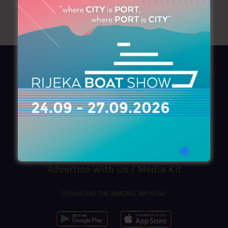
AZIMOUTHIO Yachting Info
Ask for a
Copy
, search our
Online
version
or simply download our amazing
App!
(+30) 210 4227300
|
azimouthio@azimouthio-yachting-info.com
Advertise With Us / Media Kit
DOWNLOAD THE AMAZING APP NOW!