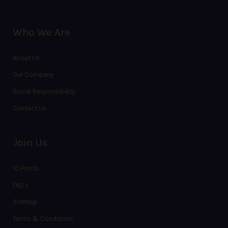
Who We Are
About Us
Our Company
Social Responsibility
Contact Us
Join Us
10 Points
FAQ’s
SiteMap
Terms & Conditions