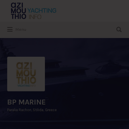
Search
for:
Search
Menu
for:
BP MARINE
Paralia Rachon, Stilida, Greece