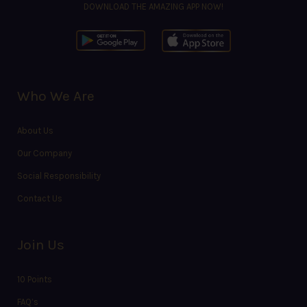
DOWNLOAD THE AMAZING APP NOW!
Who We Are
About Us
Our Company
Social Responsibility
Contact Us
Join Us
10 Points
FAQ’s