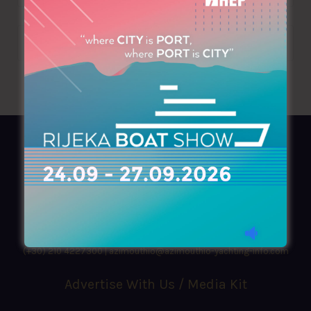
AZIMOUTHIO Yachting Info
Ask for a
Copy
, search our
Online
version
or simply download our amazing
App!
(+30) 210 4227300
|
azimouthio@azimouthio-yachting-info.com
Advertise With Us / Media Kit