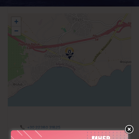
+
−
+30 22380 31825