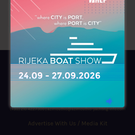
AZIMOUTHIO Yachting Info
Ask for a
Copy
, search our
Online
version
or simply download our amazing
App!
(+30) 210 4227300
|
azimouthio@azimouthio-yachting-info.com
Advertise With Us / Media Kit