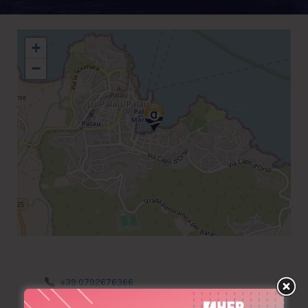
+
−
+39 0792676366