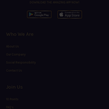
DOWNLOAD THE AMAZING APP NOW!
Who We Are
About Us
Our Company
Social Responsibility
Contact Us
Join Us
10 Points
FAQ’s