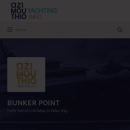
Search
for:
Search
Menu
for:
BUNKER POINT
Porto Turistico di Palau, Di Palau, Italy