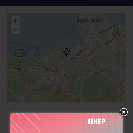
+
−
+386 30486800