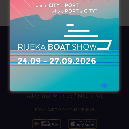
AZIMOUTHIO Yachting Info
Ask for a
Copy
, search our
Online
version
or simply download our amazing
App!
(+30) 210 4227300
|
azimouthio@azimouthio-yachting-info.com
Advertise With Us / Media Kit
DOWNLOAD THE AMAZING APP NOW!