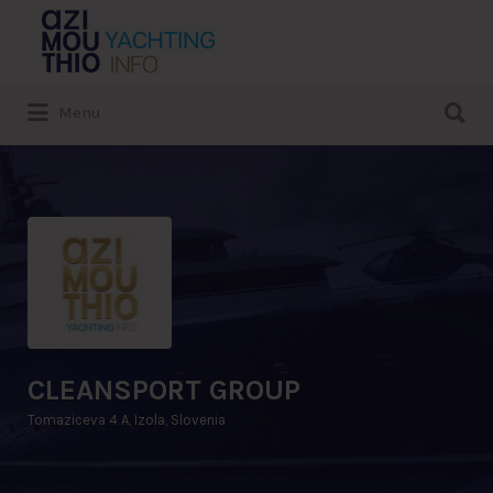
Search
for:
Search
Menu
for:
CLEANSPORT GROUP
Tomaziceva 4 A, Izola, Slovenia