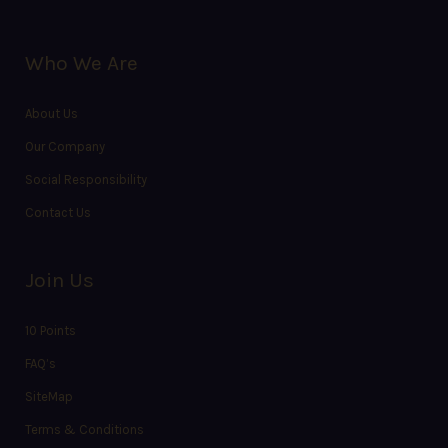
Who We Are
About Us
Our Company
Social Responsibility
Contact Us
Join Us
10 Points
FAQ’s
SiteMap
Terms & Conditions