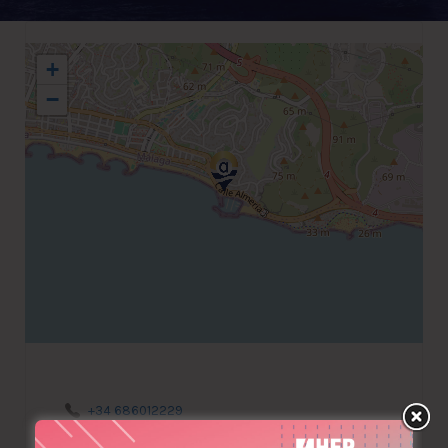
+
−
+34 686012229