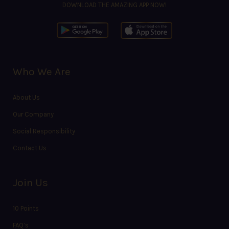
DOWNLOAD THE AMAZING APP NOW!
Who We Are
About Us
Our Company
Social Responsibility
Contact Us
Join Us
10 Points
FAQ’s