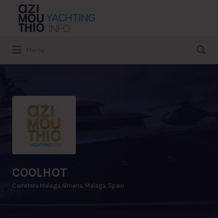
Search
for:
Search
Menu
for:
COOLHOT
Carretera Malaga Almeria, Malaga, Spain