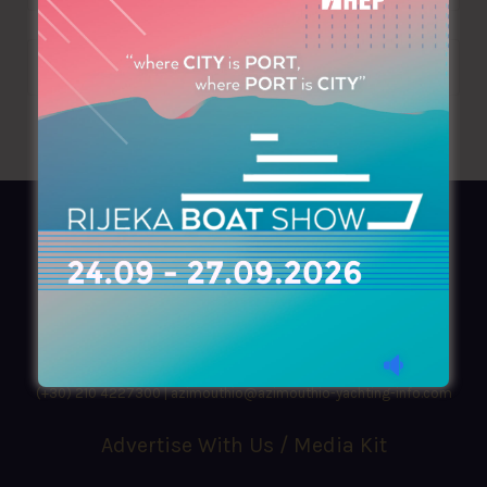
AZIMOUTHIO Yachting Info
Ask for a
Copy
, search our
Online
version
or simply download our amazing
App!
(+30) 210 4227300
|
azimouthio@azimouthio-yachting-info.com
Advertise With Us / Media Kit