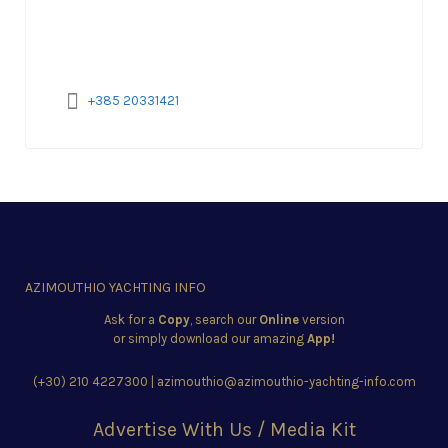
+385 20331421
AZIMOUTHIO YACHTING INFO
Ask for a
Copy
, search our
Online
version
or simply download our amazing
App!
(+30) 210 4227300
|
azimouthio@azimouthio-yachting-info.com
Advertise With Us / Media Kit