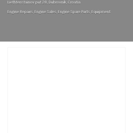
Liethtenstainov put 28, Dubrovnik, Croatia
Engine Repairs
Engine Sales
Engine Spare Parts
Equipment