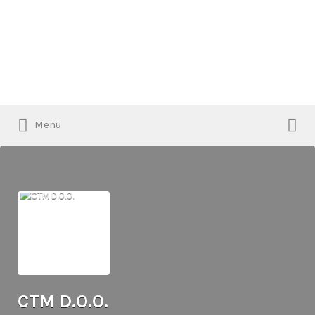
Search
for:
Search
Menu
for:
CTM D.O.O.