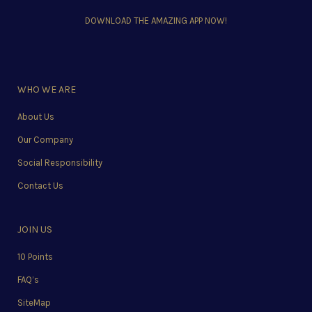
DOWNLOAD THE AMAZING APP NOW!
WHO WE ARE
About Us
Our Company
Social Responsibility
Contact Us
JOIN US
10 Points
FAQ’s
SiteMap