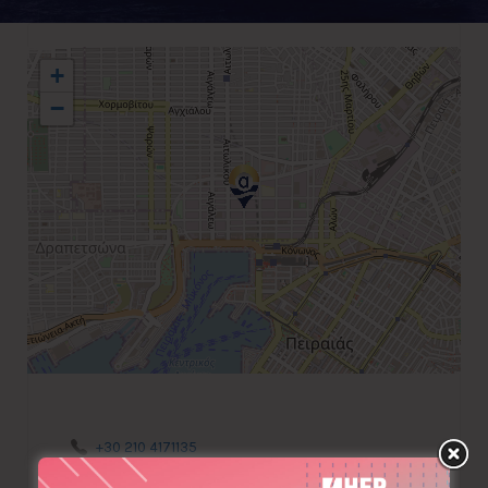
+
−
+30 210 4171135