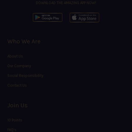
DOWNLOAD THE AMAZING APP NOW!
Who We Are
About Us
Our Company
Social Responsibility
Contact Us
Join Us
10 Points
FAQ’s