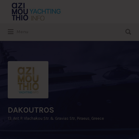
Search
for:
Search
Menu
for:
DAKOUTROS
13, Ant. P. Vlachakou Str. & Gravias Str., Piraeus, Greece