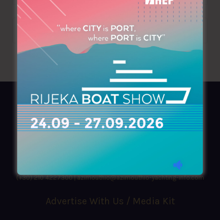
AZIMOUTHIO Yachting Info
Ask for a
Copy
, search our
Online
version
or simply download our amazing
App!
(+30) 210 4227300
|
azimouthio@azimouthio-yachting-info.com
Advertise With Us / Media Kit