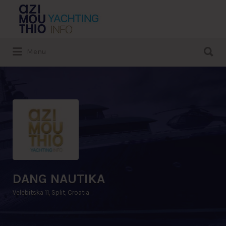
Search
for:
Search
Menu
for:
DANG NAUTIKA
Velebitska 11, Split, Croatia