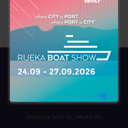
AZIMOUTHIO Yachting Info
Ask for a
Copy
, search our
Online
version
or simply download our amazing
App!
(+30) 210 4227300
|
azimouthio@azimouthio-yachting-info.com
Advertise With Us / Media Kit