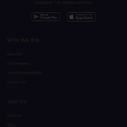
DOWNLOAD THE AMAZING APP NOW!
Who We Are
About Us
Our Company
Social Responsibility
Contact Us
Join Us
10 Points
FAQ’s