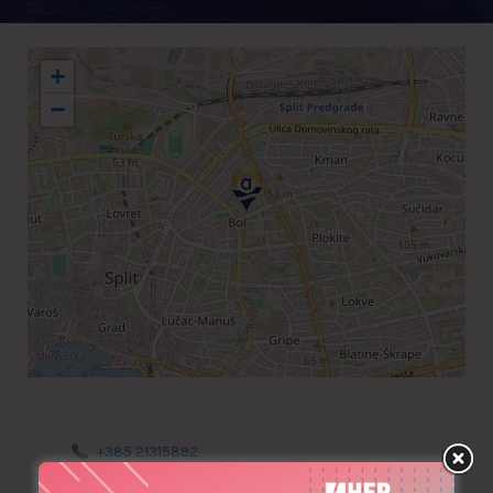
+
−
+385 21315892