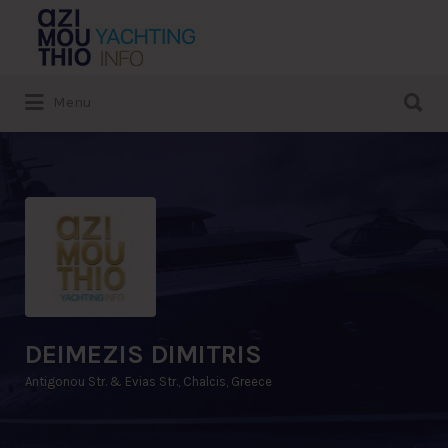
Search
for:
Search
Menu
for:
DEIMEZIS DIMITRIS
Antigonou Str. & Evias Str., Chalcis, Greece