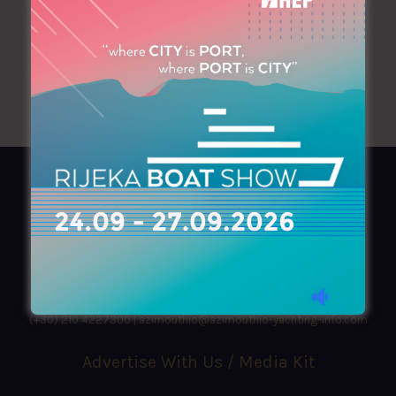
AZIMOUTHIO Yachting Info
Ask for a
Copy
, search our
Online
version
or simply download our amazing
App!
(+30) 210 4227300
|
azimouthio@azimouthio-yachting-info.com
Advertise With Us / Media Kit