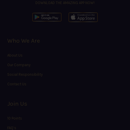
DOWNLOAD THE AMAZING APP NOW!
Who We Are
About Us
Our Company
Social Responsibility
Contact Us
Join Us
10 Points
FAQ’s