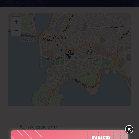
+
−
+30 22210 24117