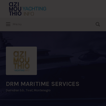
Search
for:
Search
Menu
for:
DRM MARITIME SERVICES
Dumidran b.b., Tivat, Montenegro