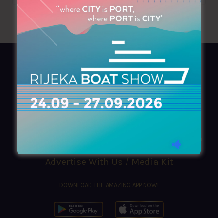
AZIMOUTHIO Yachting Info
Ask for a
Copy
, search our
Online
version
or simply download our amazing
App!
(+30) 210 4227300
|
azimouthio@azimouthio-yachting-info.com
Advertise With Us / Media Kit
DOWNLOAD THE AMAZING APP NOW!