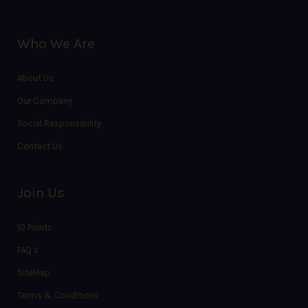
Who We Are
About Us
Our Company
Social Responsibility
Contact Us
Join Us
10 Points
FAQ’s
SiteMap
Terms & Conditions