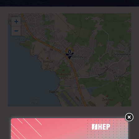
+
−
+382 32304200