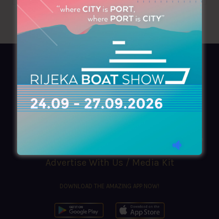
AZIMOUTHIO Yachting Info
Ask for a
Copy
, search our
Online
version
or simply download our amazing
App!
(+30) 210 4227300
|
azimouthio@azimouthio-yachting-info.com
Advertise With Us / Media Kit
DOWNLOAD THE AMAZING APP NOW!