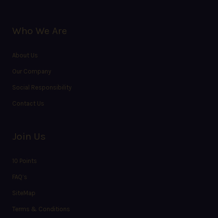
Who We Are
About Us
Our Company
Social Responsibility
Contact Us
Join Us
10 Points
FAQ’s
SiteMap
Terms & Conditions