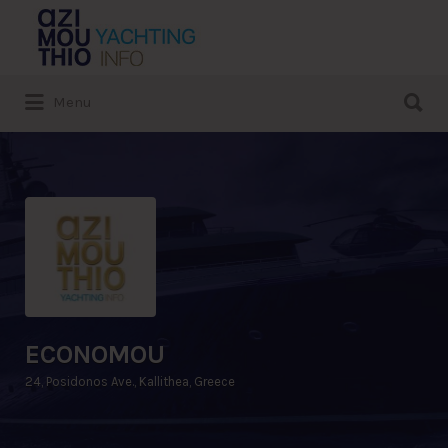
Search
for:
Search
Menu
for:
ECONOMOU
24, Posidonos Ave., Kallithea, Greece