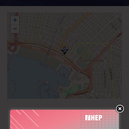
+
−
+30 210 9400151