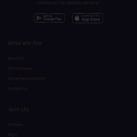
DOWNLOAD THE AMAZING APP NOW!
Who We Are
About Us
Our Company
Social Responsibility
Contact Us
Join Us
10 Points
FAQ’s