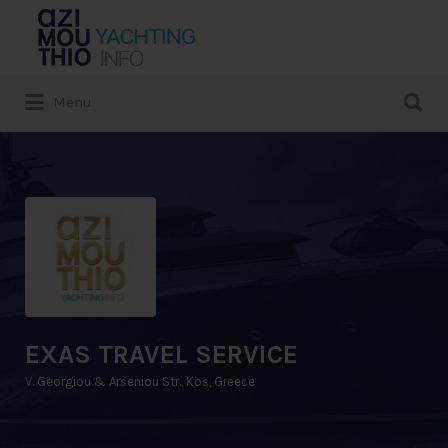
Search
for:
Search
Menu
for:
EXAS TRAVEL SERVICE
V. Georgiou & Arseniou Str., Kos, Greece