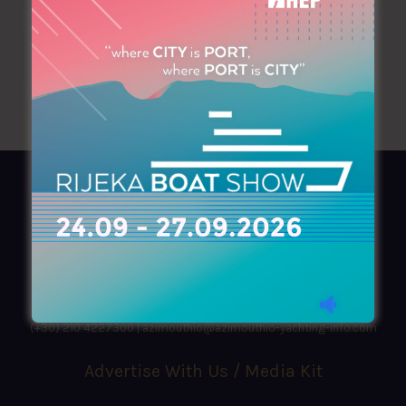
AZIMOUTHIO Yachting Info
Ask for a
Copy
, search our
Online
version
or simply download our amazing
App!
(+30) 210 4227300
|
azimouthio@azimouthio-yachting-info.com
Advertise With Us / Media Kit