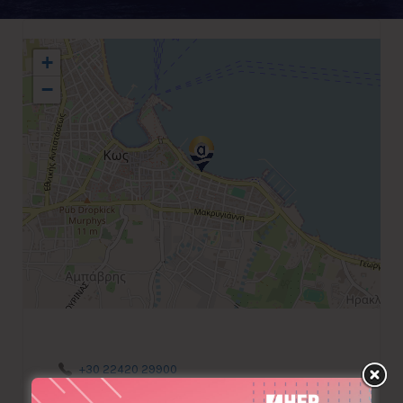
+
−
+30 22420 29900