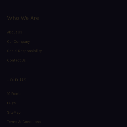
Who We Are
About Us
Our Company
Social Responsibility
Contact Us
Join Us
10 Points
FAQ’s
SiteMap
Terms & Conditions