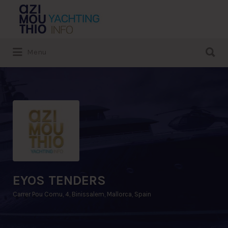
Search
for:
Search
Menu
for:
EYOS TENDERS
Carrer Pou Comu, 4, Binissalem, Mallorca, Spain