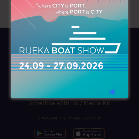
AZIMOUTHIO Yachting Info
Ask for a
Copy
, search our
Online
version
or simply download our amazing
App!
(+30) 210 4227300
|
azimouthio@azimouthio-yachting-info.com
Advertise With Us / Media Kit
DOWNLOAD THE AMAZING APP NOW!