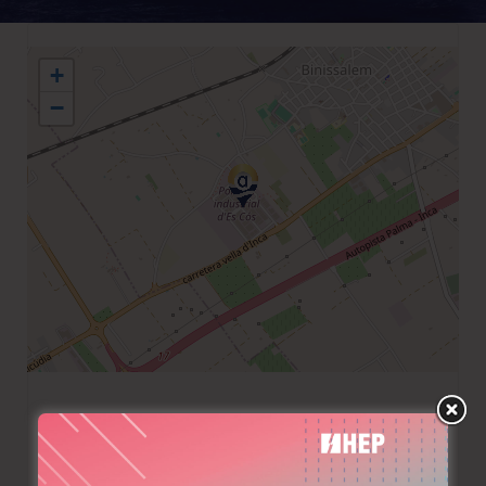
+
−
+34 971285074