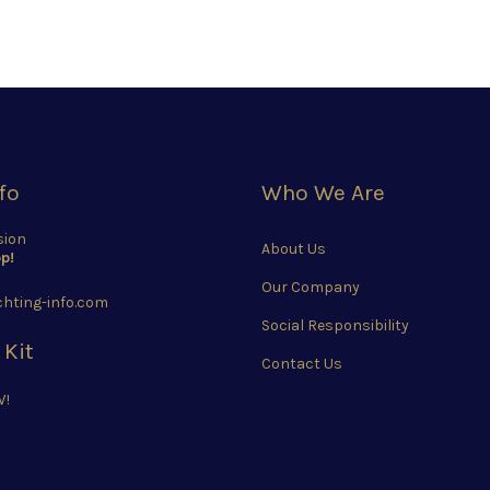
fo
Who We Are
sion
About Us
p!
Our Company
hting-info.com
Social Responsibility
 Kit
Contact Us
W!