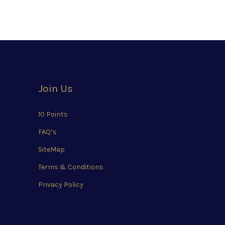
Join Us
10 Points
FAQ’s
SiteMap
Terms & Conditions
Privacy Policy