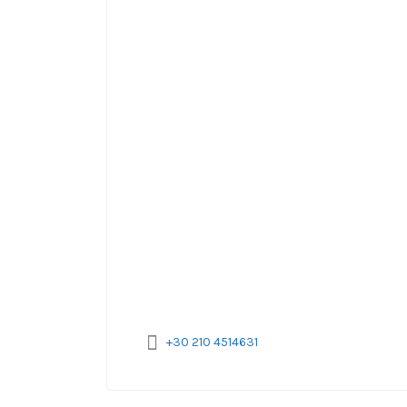
+30 210 4514631