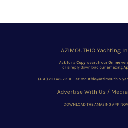
AZIMOUTHIO Yachting In
Ask for a
Copy
, search our
Online
ver
or simply download our amazing
Ap
(+30) 210 4227300
|
azimouthio@azimouthio-yac
Advertise With Us / Media
DOWNLOAD THE AMAZING APP NO