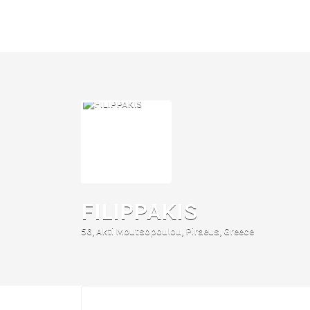
Search
for:
FILIPPAKIS
56, Akti Moutsopoulou, Piraeus, Greece