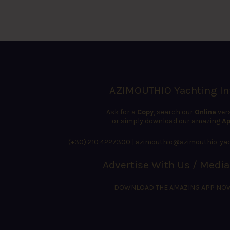
AZIMOUTHIO Yachting In
Ask for a
Copy
, search our
Online
ver
or simply download our amazing
Ap
(+30) 210 4227300
|
azimouthio@azimouthio-yac
Advertise With Us / Media
DOWNLOAD THE AMAZING APP NO