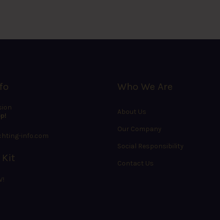
fo
Who We Are
sion
About Us
p!
Our Company
hting-info.com
Social Responsibility
 Kit
Contact Us
W!