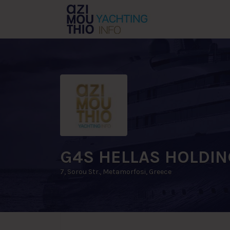
Search
for:
G4S HELLAS HOLDIN
7, Sorou Str., Metamorfosi, Greece