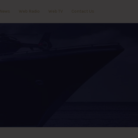
News
Web Radio
Web TV
Contact Us