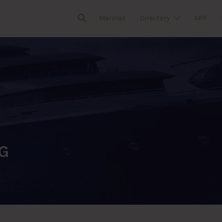
Marinas
Directory
APP
G