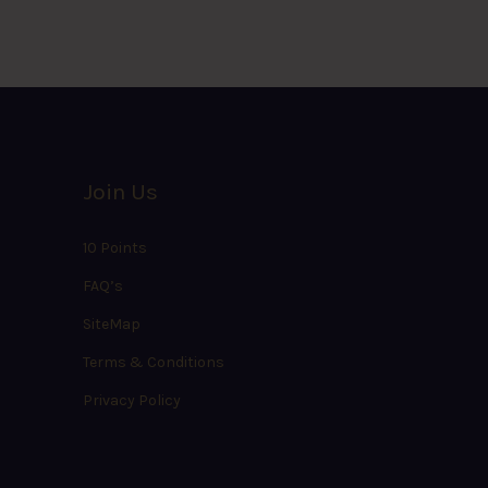
Join Us
10 Points
FAQ’s
SiteMap
Terms & Conditions
Privacy Policy