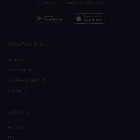
DOWNLOAD THE AMAZING APP NOW!
Who We Are
About Us
Our Company
Social Responsibility
Contact Us
Join Us
10 Points
FAQ’s