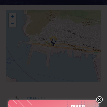
+
−
+30 210 4417287