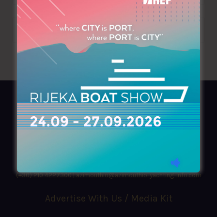
AZIMOUTHIO Yachting Info
Ask for a
Copy
, search our
Online
version
or simply download our amazing
App!
(+30) 210 4227300
|
azimouthio@azimouthio-yachting-info.com
Advertise With Us / Media Kit