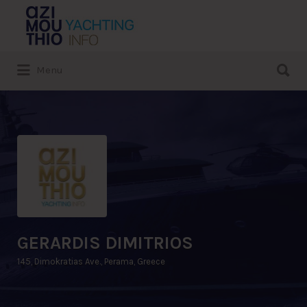
Search
for:
Search
Menu
for:
GERARDIS DIMITRIOS
145, Dimokratias Ave., Perama, Greece