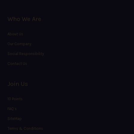
Who We Are
About Us
Our Company
Social Responsibility
Contact Us
Join Us
10 Points
FAQ’s
SiteMap
Terms & Conditions