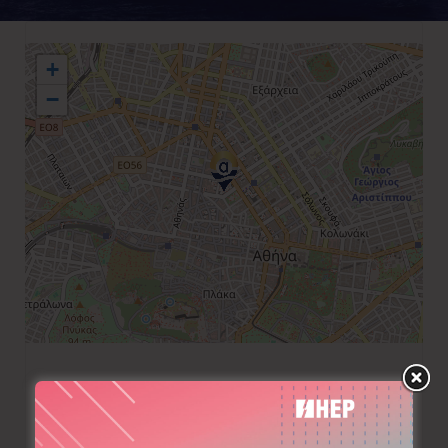
+
−
+30 210 3742100