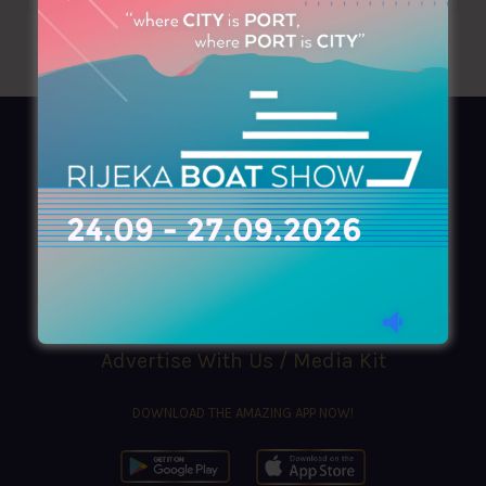
AZIMOUTHIO Yachting Info
Ask for a
Copy
, search our
Online
version
or simply download our amazing
App!
(+30) 210 4227300
|
azimouthio@azimouthio-yachting-info.com
Advertise With Us / Media Kit
DOWNLOAD THE AMAZING APP NOW!