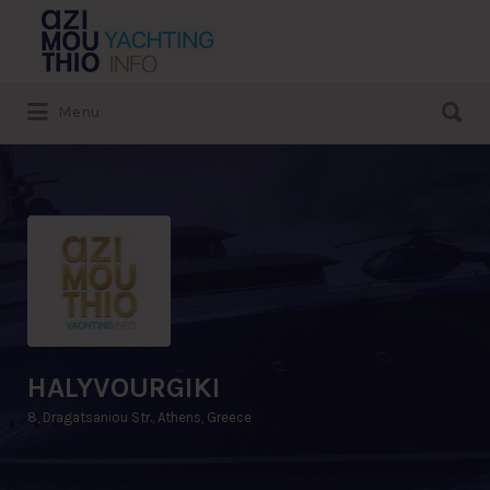
Search
for:
Search
Menu
for:
HALYVOURGIKI
8, Dragatsaniou Str., Athens, Greece