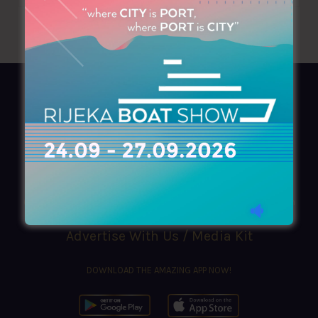
AZIMOUTHIO Yachting Info
Ask for a
Copy
, search our
Online
version
or simply download our amazing
App!
(+30) 210 4227300
|
azimouthio@azimouthio-yachting-info.com
Advertise With Us / Media Kit
DOWNLOAD THE AMAZING APP NOW!