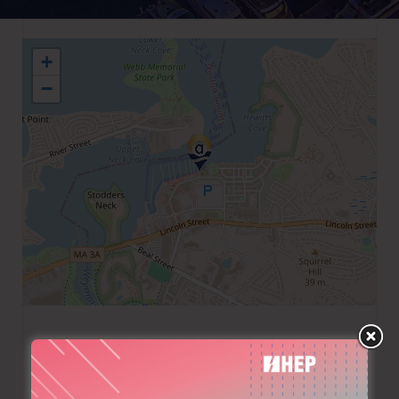
+
−
+1 7817496647