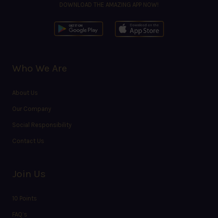
DOWNLOAD THE AMAZING APP NOW!
Who We Are
About Us
Our Company
Social Responsibility
Contact Us
Join Us
10 Points
FAQ’s