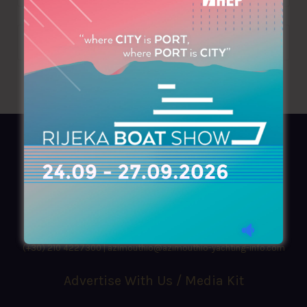
AZIMOUTHIO Yachting Info
Ask for a
Copy
, search our
Online
version
or simply download our amazing
App!
(+30) 210 4227300
|
azimouthio@azimouthio-yachting-info.com
Advertise With Us / Media Kit