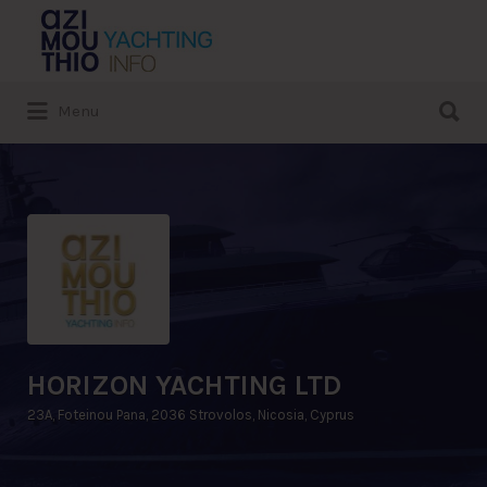
Search
for:
Search
Menu
for:
HORIZON YACHTING LTD
23A, Foteinou Pana, 2036 Strovolos, Nicosia, Cyprus