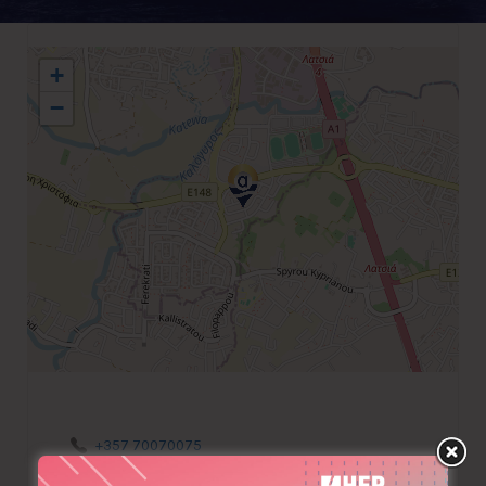
+
−
+357 70070075