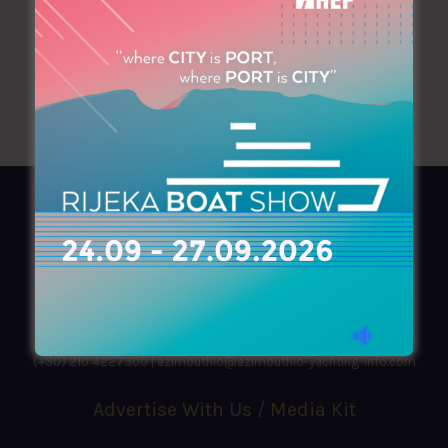
AZIMOUTHIO Yachting Info
Ask for a
Copy
, search our
Online
version
or simply download our amazing
App!
(+30) 210 4227300
|
azimouthio@azimouthio-yachting-info.com
Advertise With Us / Media Kit