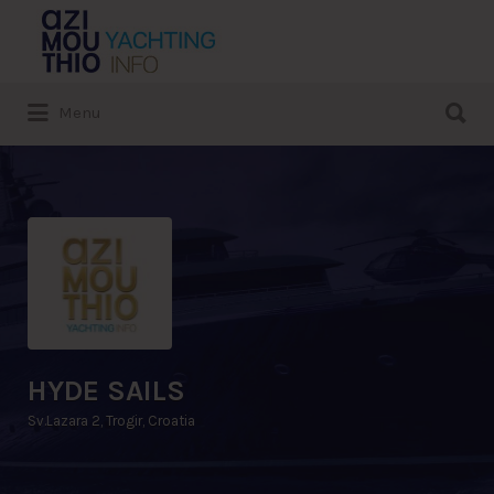
Search
for:
Search
Menu
for:
HYDE SAILS
Sv.Lazara 2, Trogir, Croatia