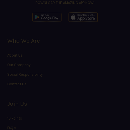
DOWNLOAD THE AMAZING APP NOW!
Who We Are
About Us
Our Company
Social Responsibility
Contact Us
Join Us
10 Points
FAQ’s