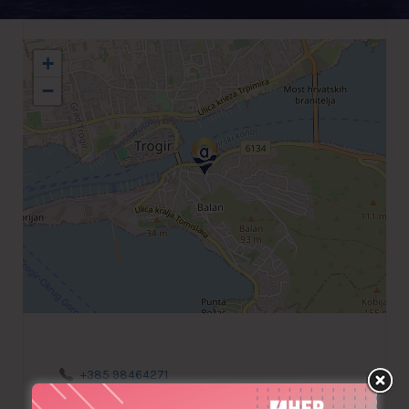
+
−
+385 98464271