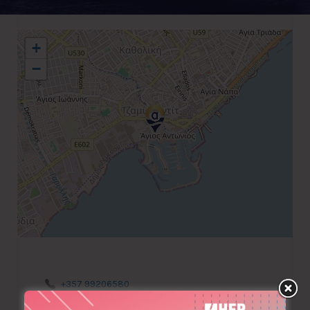
+
−
+357 99206580