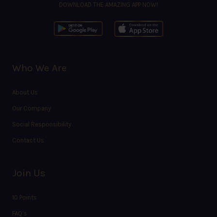
DOWNLOAD THE AMAZING APP NOW!
Who We Are
About Us
Our Company
Social Responsibility
Contact Us
Join Us
10 Points
FAQ’s