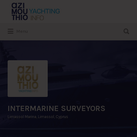
Search
for:
Search
Menu
for:
INTERMARINE SURVEYORS
Limassol Marina, Limassol, Cyprus