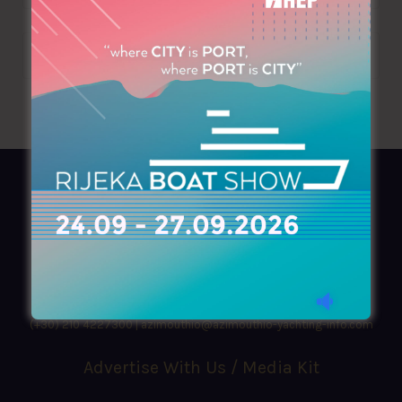
AZIMOUTHIO Yachting Info
Ask for a
Copy
, search our
Online
version
or simply download our amazing
App!
(+30) 210 4227300
|
azimouthio@azimouthio-yachting-info.com
Advertise With Us / Media Kit