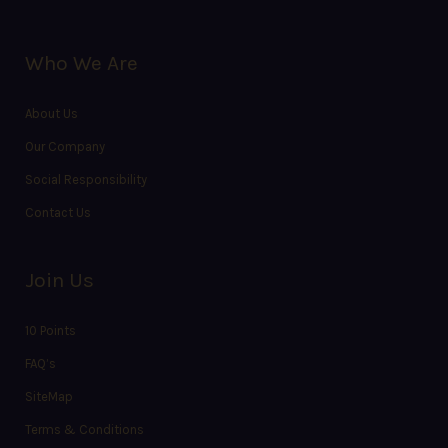
Who We Are
About Us
Our Company
Social Responsibility
Contact Us
Join Us
10 Points
FAQ’s
SiteMap
Terms & Conditions