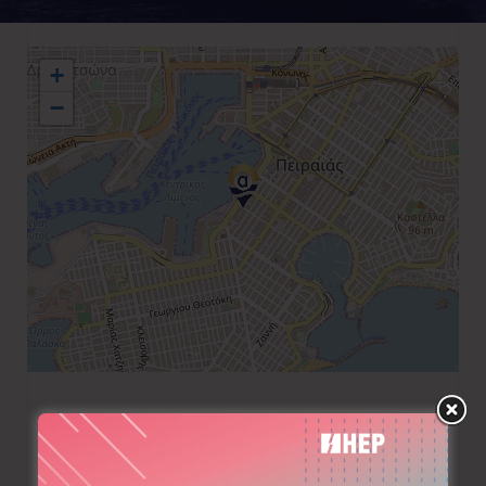
+
−
+30 210 4293843