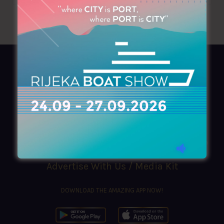
AZIMOUTHIO Yachting Info
Ask for a
Copy
, search our
Online
version
or simply download our amazing
App!
(+30) 210 4227300
|
azimouthio@azimouthio-yachting-info.com
Advertise With Us / Media Kit
DOWNLOAD THE AMAZING APP NOW!