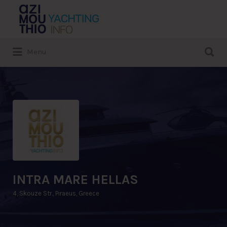
Search
for:
Search
Menu
for:
INTRA MARE HELLAS
4, Skouze Str., Piraeus, Greece