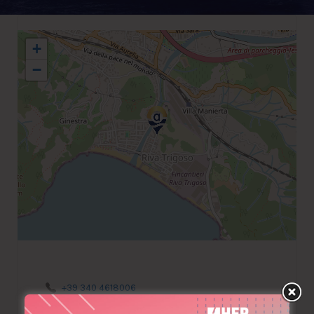
+
−
+39 340 4618006