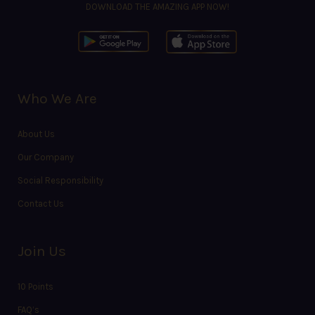
DOWNLOAD THE AMAZING APP NOW!
Who We Are
About Us
Our Company
Social Responsibility
Contact Us
Join Us
10 Points
FAQ’s