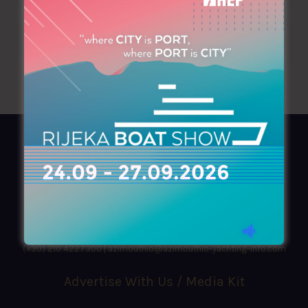
AZIMOUTHIO Yachting Info
Ask for a
Copy
, search our
Online
version
or simply download our amazing
App!
(+30) 210 4227300
|
azimouthio@azimouthio-yachting-info.com
Advertise With Us / Media Kit