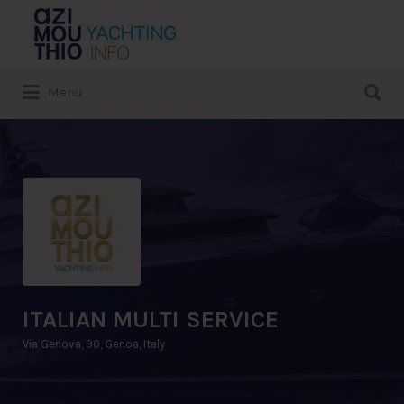
Search
for:
Search
Menu
for:
ITALIAN MULTI SERVICE
Via Genova, 90, Genoa, Italy