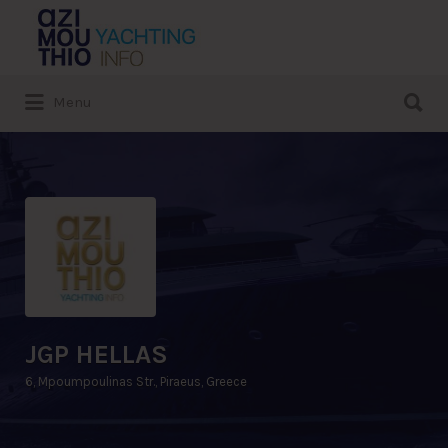
Search
for:
Search
Menu
for:
JGP HELLAS
6, Mpoumpoulinas Str., Piraeus, Greece