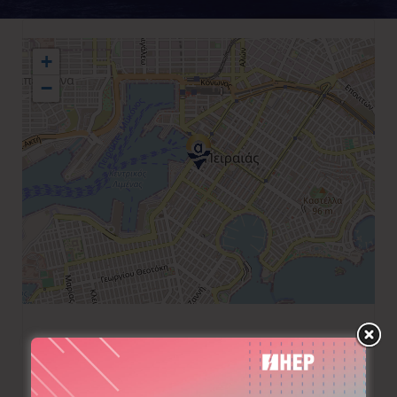
+
−
+30 210 4223748