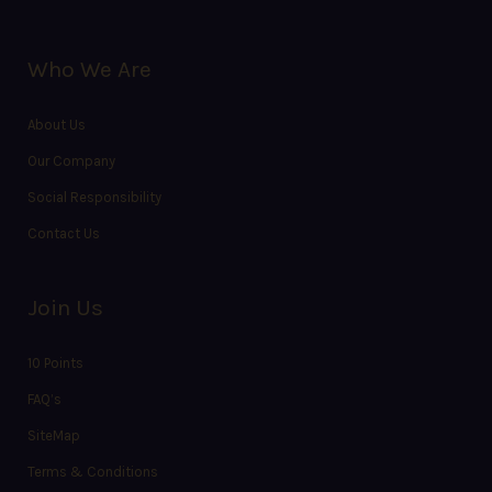
Who We Are
About Us
Our Company
Social Responsibility
Contact Us
Join Us
10 Points
FAQ’s
SiteMap
Terms & Conditions