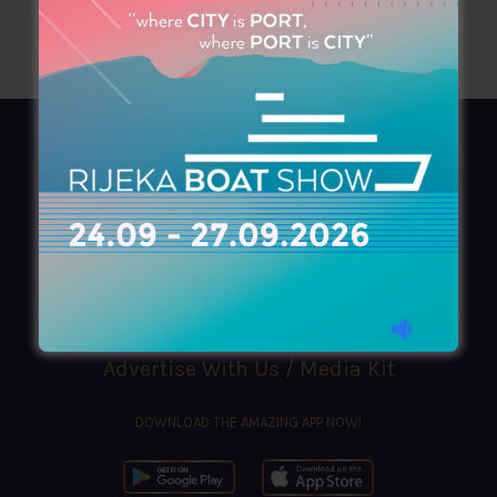
AZIMOUTHIO Yachting Info
Ask for a
Copy
, search our
Online
version
or simply download our amazing
App!
(+30) 210 4227300
|
azimouthio@azimouthio-yachting-info.com
Advertise With Us / Media Kit
DOWNLOAD THE AMAZING APP NOW!