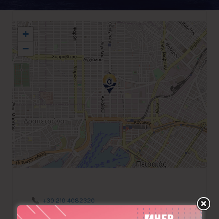
+
−
+30 210 4082320