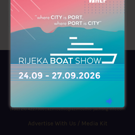
AZIMOUTHIO Yachting Info
Ask for a
Copy
, search our
Online
version
or simply download our amazing
App!
(+30) 210 4227300
|
azimouthio@azimouthio-yachting-info.com
Advertise With Us / Media Kit