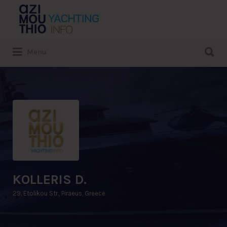
Search
for:
Search
Menu
for:
KOLLERIS D.
29, Etolikou Str., Piraeus, Greece