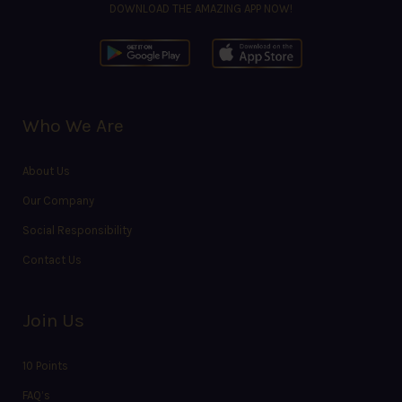
DOWNLOAD THE AMAZING APP NOW!
Who We Are
About Us
Our Company
Social Responsibility
Contact Us
Join Us
10 Points
FAQ’s