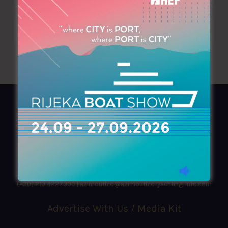
AZIMOUTHIO Yachting Info
Ask for a
Copy
, search our
Online
version
or simply download our amazing
App!
(+30) 210 4227300
|
azimouthio@azimouthio-yachting-info.com
Advertise With Us / Media Kit