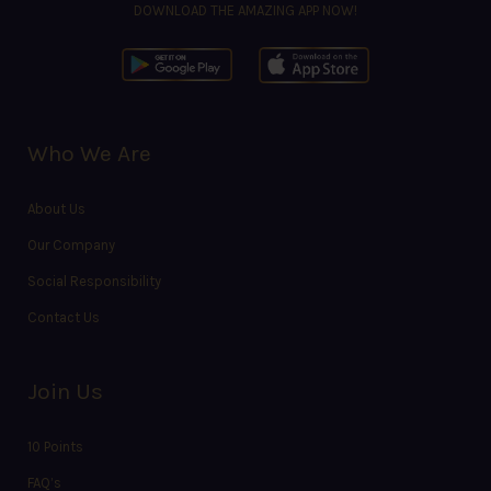
DOWNLOAD THE AMAZING APP NOW!
Who We Are
About Us
Our Company
Social Responsibility
Contact Us
Join Us
10 Points
FAQ’s