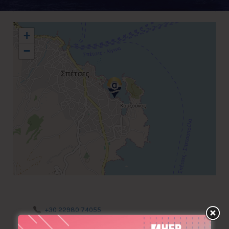
+
−
+30 22980 74055