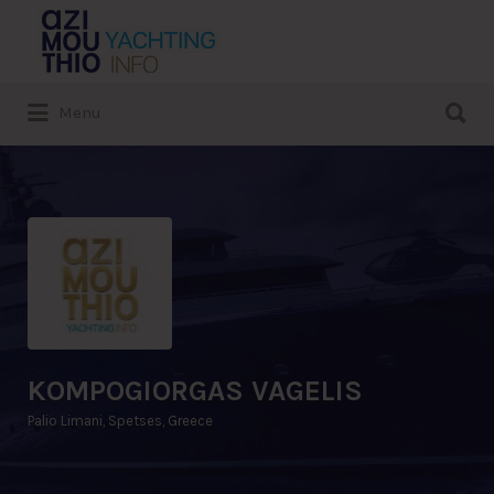
Search
for:
Search
Menu
for:
KOMPOGIORGAS VAGELIS
Palio Limani, Spetses, Greece